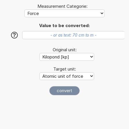
Measurement Categorie:
Value to be converted:
?
Original unit:
Target unit: