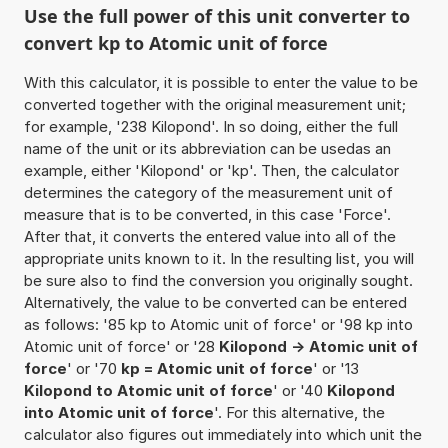
Use the full power of this unit converter to
convert kp to Atomic unit of force
With this calculator, it is possible to enter the value to be
converted together with the original measurement unit;
for example, '238 Kilopond'. In so doing, either the full
name of the unit or its abbreviation can be usedas an
example, either 'Kilopond' or 'kp'. Then, the calculator
determines the category of the measurement unit of
measure that is to be converted, in this case 'Force'.
After that, it converts the entered value into all of the
appropriate units known to it. In the resulting list, you will
be sure also to find the conversion you originally sought.
Alternatively, the value to be converted can be entered
as follows: '85 kp to Atomic unit of force' or '98 kp into
Atomic unit of force' or '28
Kilopond -> Atomic unit of
force
' or '70
kp = Atomic unit of force
' or '13
Kilopond to Atomic unit of force
' or '40
Kilopond
into Atomic unit of force
'. For this alternative, the
calculator also figures out immediately into which unit the