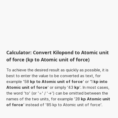
Calculator: Convert Kilopond to Atomic unit
of force (kp to Atomic unit of force)
To achieve the desired result as quickly as possible, it is
best to enter the value to be converted as text, for
example '58
kp to Atomic unit of force
' or '1
kp into
Atomic unit of force
' or simply '43
kp
'. In most cases,
the word 'to' (or '=' / '->') can be omitted between the
names of the two units, for example '28
kp Atomic unit
of force
' instead of '85 kp to Atomic unit of force'.