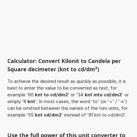
Calculator: Convert Kilonit to Candela per
Square decimeter (knt to cd/dm²)
To achieve the desired result as quickly as possible, it is
best to enter the value to be converted as text, for
example '60
knt to cd/dm2
' or '34
knt into cd/dm2
' or
simply '8
knt
'. In most cases, the word 'to' (or '=' / '->')
can be omitted between the names of the two units, for
example '55
knt cd/dm2
' instead of '81 knt to cd/dm2'.
Use the full power of this unit converter to