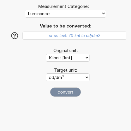
Measurement Categorie:
Value to be converted:
?
Original unit:
Target unit: