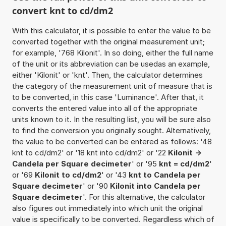
convert knt to cd/dm2
With this calculator, it is possible to enter the value to be
converted together with the original measurement unit;
for example, '768 Kilonit'. In so doing, either the full name
of the unit or its abbreviation can be usedas an example,
either 'Kilonit' or 'knt'. Then, the calculator determines
the category of the measurement unit of measure that is
to be converted, in this case 'Luminance'. After that, it
converts the entered value into all of the appropriate
units known to it. In the resulting list, you will be sure also
to find the conversion you originally sought. Alternatively,
the value to be converted can be entered as follows: '48
knt to cd/dm2' or '18 knt into cd/dm2' or '22
Kilonit ->
Candela per Square decimeter
' or '95
knt = cd/dm2
'
or '69
Kilonit to cd/dm2
' or '43
knt to Candela per
Square decimeter
' or '90
Kilonit into Candela per
Square decimeter
'. For this alternative, the calculator
also figures out immediately into which unit the original
value is specifically to be converted. Regardless which of