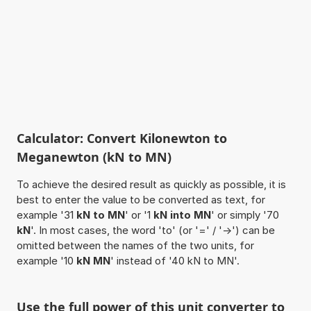
Calculator: Convert Kilonewton to
Meganewton (kN to MN)
To achieve the desired result as quickly as possible, it is
best to enter the value to be converted as text, for
example '31
kN to MN
' or '1
kN into MN
' or simply '70
kN
'. In most cases, the word 'to' (or '=' / '->') can be
omitted between the names of the two units, for
example '10
kN MN
' instead of '40 kN to MN'.
Use the full power of this unit converter to