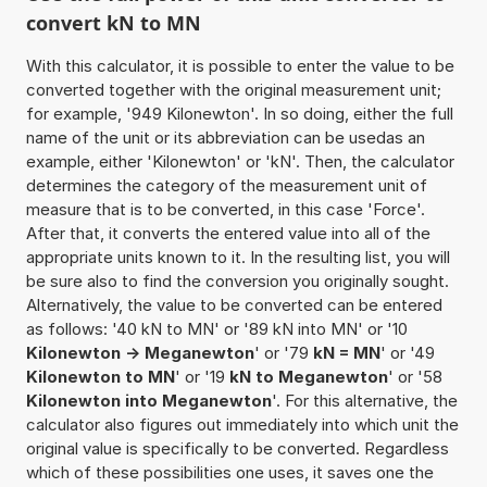
convert kN to MN
With this calculator, it is possible to enter the value to be
converted together with the original measurement unit;
for example, '949 Kilonewton'. In so doing, either the full
name of the unit or its abbreviation can be usedas an
example, either 'Kilonewton' or 'kN'. Then, the calculator
determines the category of the measurement unit of
measure that is to be converted, in this case 'Force'.
After that, it converts the entered value into all of the
appropriate units known to it. In the resulting list, you will
be sure also to find the conversion you originally sought.
Alternatively, the value to be converted can be entered
as follows: '40 kN to MN' or '89 kN into MN' or '10
Kilonewton -> Meganewton
' or '79
kN = MN
' or '49
Kilonewton to MN
' or '19
kN to Meganewton
' or '58
Kilonewton into Meganewton
'. For this alternative, the
calculator also figures out immediately into which unit the
original value is specifically to be converted. Regardless
which of these possibilities one uses, it saves one the