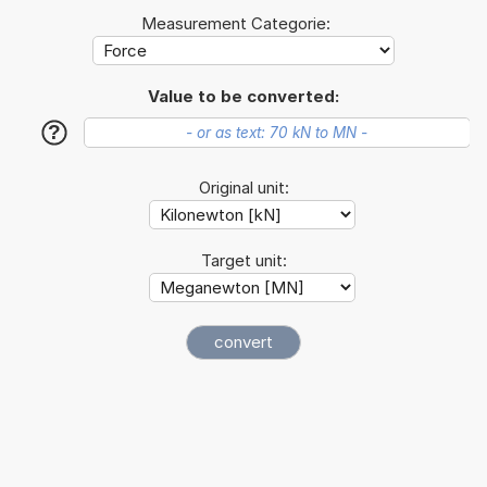
Measurement Categorie:
Value to be converted:
?
Original unit:
Target unit: