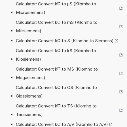
Calculator: Convert k℧ to µS (Kilomho to
Microsiemens)
Calculator: Convert k℧ to mS (Kilomho to
Millisiemens)
Calculator: Convert k℧ to S (Kilomho to Siemens)
Calculator: Convert k℧ to kS (Kilomho to
Kilosiemens)
Calculator: Convert k℧ to MS (Kilomho to
Megasiemens)
Calculator: Convert k℧ to GS (Kilomho to
Gigasiemens)
Calculator: Convert k℧ to TS (Kilomho to
Terasiemens)
Calculator: Convert k℧ to A/V (Kilomho to A/V)