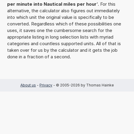
per minute into Nautical miles per hour
'. For this
alternative, the calculator also figures out immediately
into which unit the original value is specifically to be
converted. Regardless which of these possibilities one
uses, it saves one the cumbersome search for the
appropriate listing in long selection lists with myriad
categories and countless supported units. All of that is
taken over for us by the calculator and it gets the job
done in a fraction of a second.
About us
-
Privacy
- © 2005-2026 by Thomas Hainke