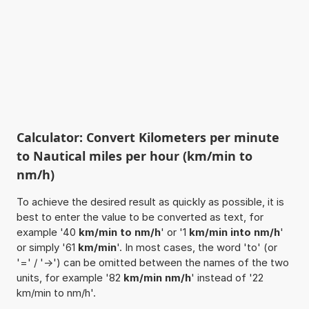
Calculator: Convert Kilometers per minute
to Nautical miles per hour (km/min to
nm/h)
To achieve the desired result as quickly as possible, it is
best to enter the value to be converted as text, for
example '40
km/min to nm/h
' or '1
km/min into nm/h
'
or simply '61
km/min
'. In most cases, the word 'to' (or
'=' / '->') can be omitted between the names of the two
units, for example '82
km/min nm/h
' instead of '22
km/min to nm/h'.