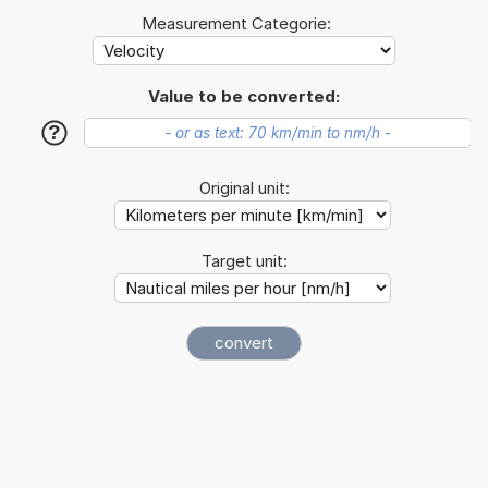
Measurement Categorie:
Value to be converted:
?
Original unit:
Target unit: