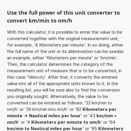
Use the full power of this unit converter to
convert km/min to nm/h
With this calculator, it is possible to enter the value to be
converted together with the original measurement unit;
for example, '4 Kilometers per minute'. In so doing, either
the full name of the unit or its abbreviation can be usedas
an example, either 'Kilometers per minute' or 'km/min'.
Then, the calculator determines the category of the
measurement unit of measure that is to be converted, in
this case 'Velocity'. After that, it converts the entered
value into all of the appropriate units known to it. In the
resulting list, you will be sure also to find the conversion
you originally sought. Alternatively, the value to be
converted can be entered as follows: '22 km/min to
nm/h' or '26 km/min into nm/h' or '82
Kilometers per
minute -> Nautical miles per hour
' or '43
km/min =
nm/h
' or '4
Kilometers per minute to nm/h
' or '64
km/min to Nautical miles per hour
' or '85
Kilometers