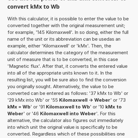
convert kMx to Wb
With this calculator, it is possible to enter the value to be
converted together with the original measurement unit;
for example, '145 Kilomaxwell'. In so doing, either the full
name of the unit or its abbreviation can be usedas an
example, either 'Kilomaxwell' or 'kMx'. Then, the
calculator determines the category of the measurement
unit of measure that is to be converted, in this case
'Magnetic flux'. After that, it converts the entered value
into all of the appropriate units known to it. In the
resulting list, you will be sure also to find the conversion
you originally sought. Alternatively, the value to be
converted can be entered as follows: '37 kMx to Wb' or
'29 kMx into Wb' or '55
Kilomaxwell -> Weber
' or '73
kMx = Wb
' or '91
Kilomaxwell to Wb
' or '10
kMx to
Weber
' or '46
Kilomaxwell into Weber
'. For this
alternative, the calculator also figures out immediately
into which unit the original value is specifically to be
converted. Regardless which of these possibilities one