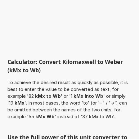
Calculator: Convert Kilomaxwell to Weber
(kMx to Wb)
To achieve the desired result as quickly as possible, it is
best to enter the value to be converted as text, for
example '82
kMx to Wb
' or '1
kMx into Wb
' or simply
'19
kMx
'. In most cases, the word 'to' (or '=' / '->') can
be omitted between the names of the two units, for
example '55
kMx Wb
' instead of '37 kMx to Wb'.
Use the full power of this unit converter to