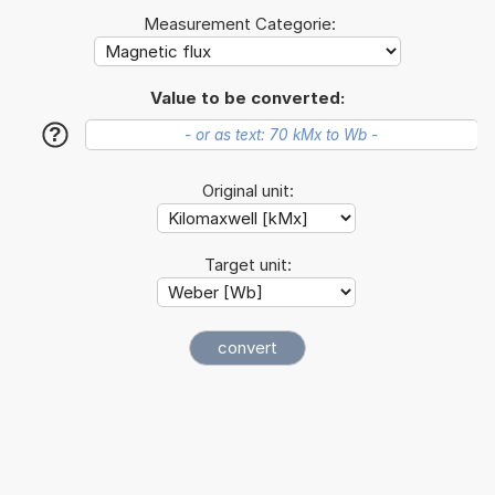
Measurement Categorie:
Value to be converted:
?
Original unit:
Target unit: