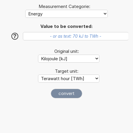
Measurement Categorie:
Value to be converted:
?
Original unit:
Target unit: