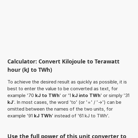
Calculator: Convert Kilojoule to Terawatt
hour (kJ to TWh)
To achieve the desired result as quickly as possible, it is
best to enter the value to be converted as text, for
example '70
kJ to TWh
' or '1
kJ into TWh
' or simply '31
kJ
'. In most cases, the word 'to' (or '=' / '->') can be
omitted between the names of the two units, for
example '91
kJ TWh
' instead of '61 kJ to TWh'.
Use the full power of this unit converter to