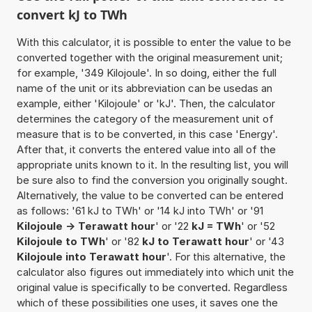
convert kJ to TWh
With this calculator, it is possible to enter the value to be
converted together with the original measurement unit;
for example, '349 Kilojoule'. In so doing, either the full
name of the unit or its abbreviation can be usedas an
example, either 'Kilojoule' or 'kJ'. Then, the calculator
determines the category of the measurement unit of
measure that is to be converted, in this case 'Energy'.
After that, it converts the entered value into all of the
appropriate units known to it. In the resulting list, you will
be sure also to find the conversion you originally sought.
Alternatively, the value to be converted can be entered
as follows: '61 kJ to TWh' or '14 kJ into TWh' or '91
Kilojoule -> Terawatt hour
' or '22
kJ = TWh
' or '52
Kilojoule to TWh
' or '82
kJ to Terawatt hour
' or '43
Kilojoule into Terawatt hour
'. For this alternative, the
calculator also figures out immediately into which unit the
original value is specifically to be converted. Regardless
which of these possibilities one uses, it saves one the