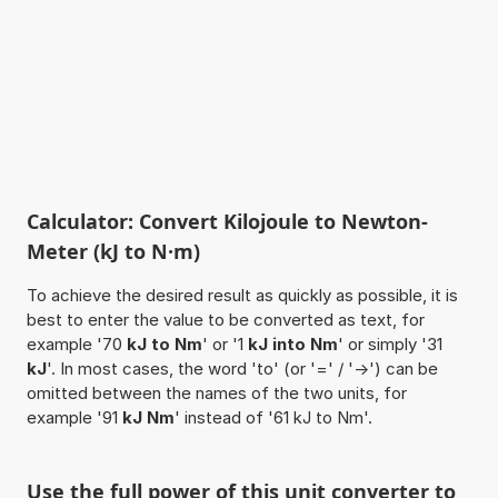
Calculator: Convert Kilojoule to Newton-
Meter (kJ to N·m)
To achieve the desired result as quickly as possible, it is
best to enter the value to be converted as text, for
example '70
kJ to Nm
' or '1
kJ into Nm
' or simply '31
kJ
'. In most cases, the word 'to' (or '=' / '->') can be
omitted between the names of the two units, for
example '91
kJ Nm
' instead of '61 kJ to Nm'.
Use the full power of this unit converter to