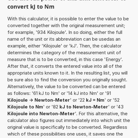
convert kJ to Nm
With this calculator, it is possible to enter the value to be
converted together with the original measurement unit;
for example, '934 Kilojoule'. In so doing, either the full
name of the unit or its abbreviation can be usedas an
example, either 'Kilojoule' or 'kJ'. Then, the calculator
determines the category of the measurement unit of
measure that is to be converted, in this case 'Energy'.
After that, it converts the entered value into all of the
appropriate units known to it. In the resulting list, you will
be sure also to find the conversion you originally sought.
Alternatively, the value to be converted can be entered
as follows: '61 kJ to Nm' or '14 kJ into Nm' or '91
Kilojoule -> Newton-Meter
' or '22
kJ = Nm
' or '52
Kilojoule to Nm
' or '82
kJ to Newton-Meter
' or '43
Kilojoule into Newton-Meter
'. For this alternative, the
calculator also figures out immediately into which unit the
original value is specifically to be converted. Regardless
which of these possibilities one uses, it saves one the