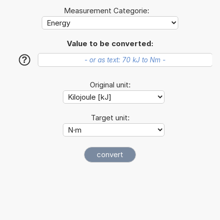
Measurement Categorie:
Value to be converted:
?
Original unit:
Target unit: