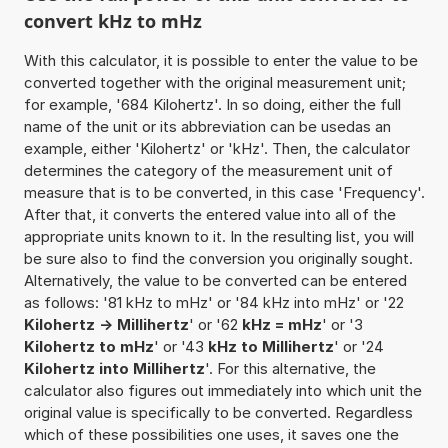
convert kHz to mHz
With this calculator, it is possible to enter the value to be
converted together with the original measurement unit;
for example, '684 Kilohertz'. In so doing, either the full
name of the unit or its abbreviation can be usedas an
example, either 'Kilohertz' or 'kHz'. Then, the calculator
determines the category of the measurement unit of
measure that is to be converted, in this case 'Frequency'.
After that, it converts the entered value into all of the
appropriate units known to it. In the resulting list, you will
be sure also to find the conversion you originally sought.
Alternatively, the value to be converted can be entered
as follows: '81 kHz to mHz' or '84 kHz into mHz' or '22
Kilohertz -> Millihertz
' or '62
kHz = mHz
' or '3
Kilohertz to mHz
' or '43
kHz to Millihertz
' or '24
Kilohertz into Millihertz
'. For this alternative, the
calculator also figures out immediately into which unit the
original value is specifically to be converted. Regardless
which of these possibilities one uses, it saves one the