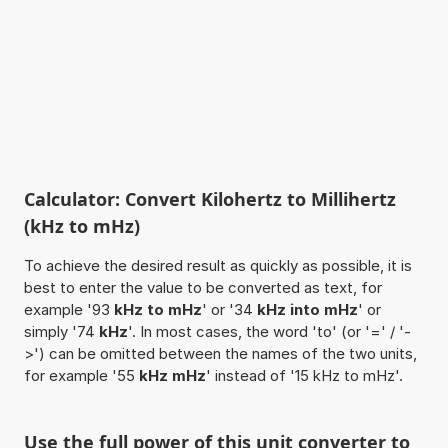
Calculator: Convert Kilohertz to Millihertz
(kHz to mHz)
To achieve the desired result as quickly as possible, it is
best to enter the value to be converted as text, for
example '93
kHz to mHz
' or '34
kHz into mHz
' or
simply '74
kHz
'. In most cases, the word 'to' (or '=' / '-
>') can be omitted between the names of the two units,
for example '55
kHz mHz
' instead of '15 kHz to mHz'.
Use the full power of this unit converter to