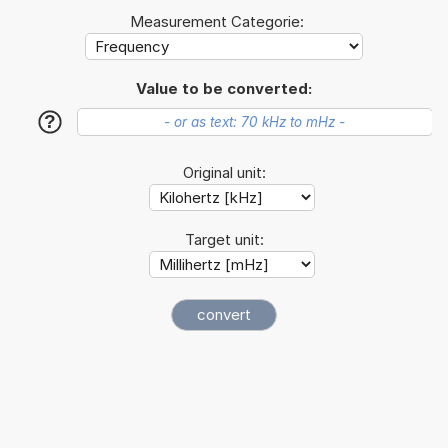
Measurement Categorie:
Value to be converted:
?
Original unit:
Target unit: