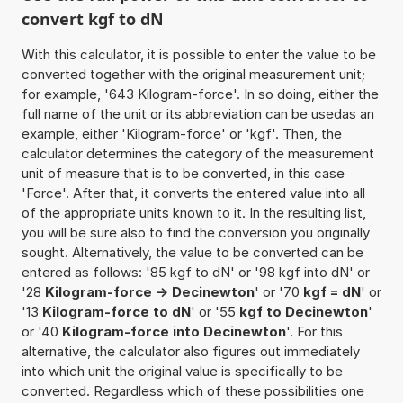
convert kgf to dN
With this calculator, it is possible to enter the value to be
converted together with the original measurement unit;
for example, '643 Kilogram-force'. In so doing, either the
full name of the unit or its abbreviation can be usedas an
example, either 'Kilogram-force' or 'kgf'. Then, the
calculator determines the category of the measurement
unit of measure that is to be converted, in this case
'Force'. After that, it converts the entered value into all
of the appropriate units known to it. In the resulting list,
you will be sure also to find the conversion you originally
sought. Alternatively, the value to be converted can be
entered as follows: '85 kgf to dN' or '98 kgf into dN' or
'28
Kilogram-force -> Decinewton
' or '70
kgf = dN
' or
'13
Kilogram-force to dN
' or '55
kgf to Decinewton
'
or '40
Kilogram-force into Decinewton
'. For this
alternative, the calculator also figures out immediately
into which unit the original value is specifically to be
converted. Regardless which of these possibilities one