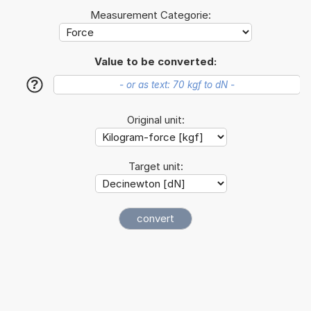
Measurement Categorie:
Value to be converted:
?
Original unit:
Target unit: