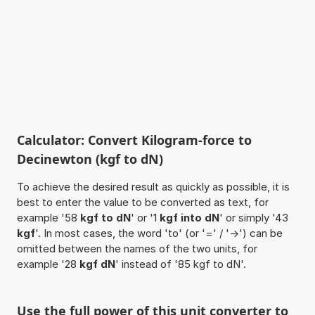
Calculator: Convert Kilogram-force to
Decinewton (kgf to dN)
To achieve the desired result as quickly as possible, it is
best to enter the value to be converted as text, for
example '58
kgf to dN
' or '1
kgf into dN
' or simply '43
kgf
'. In most cases, the word 'to' (or '=' / '->') can be
omitted between the names of the two units, for
example '28
kgf dN
' instead of '85 kgf to dN'.
Use the full power of this unit converter to