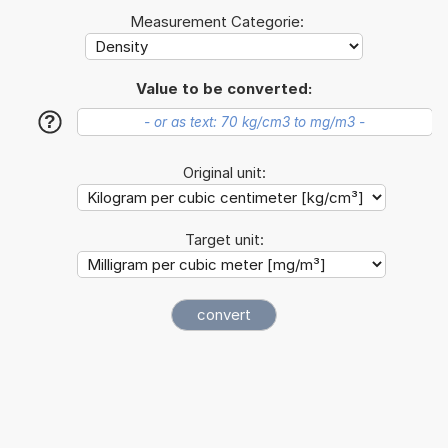
Measurement Categorie:
Value to be converted:
?
Original unit:
Target unit: