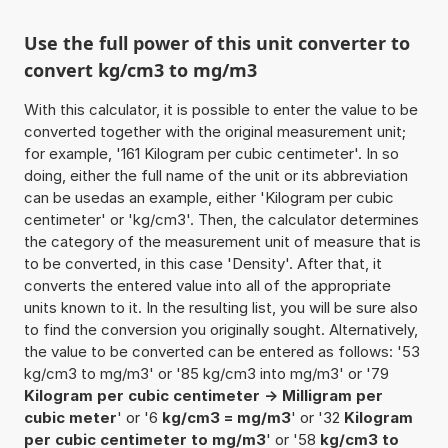
Use the full power of this unit converter to
convert kg/cm3 to mg/m3
With this calculator, it is possible to enter the value to be
converted together with the original measurement unit;
for example, '161 Kilogram per cubic centimeter'. In so
doing, either the full name of the unit or its abbreviation
can be usedas an example, either 'Kilogram per cubic
centimeter' or 'kg/cm3'. Then, the calculator determines
the category of the measurement unit of measure that is
to be converted, in this case 'Density'. After that, it
converts the entered value into all of the appropriate
units known to it. In the resulting list, you will be sure also
to find the conversion you originally sought. Alternatively,
the value to be converted can be entered as follows: '53
kg/cm3 to mg/m3' or '85 kg/cm3 into mg/m3' or '79
Kilogram per cubic centimeter -> Milligram per
cubic meter
' or '6
kg/cm3 = mg/m3
' or '32
Kilogram
per cubic centimeter to mg/m3
' or '58
kg/cm3 to