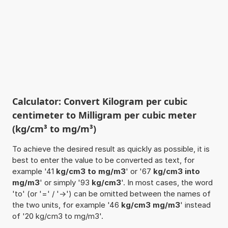
Calculator: Convert Kilogram per cubic
centimeter to Milligram per cubic meter
(kg/cm³ to mg/m³)
To achieve the desired result as quickly as possible, it is
best to enter the value to be converted as text, for
example '41
kg/cm3 to mg/m3
' or '67
kg/cm3 into
mg/m3
' or simply '93
kg/cm3
'. In most cases, the word
'to' (or '=' / '->') can be omitted between the names of
the two units, for example '46
kg/cm3 mg/m3
' instead
of '20 kg/cm3 to mg/m3'.