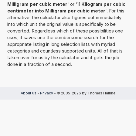
Milligram per cubic meter
' or '11
Kilogram per cubic
centimeter into Milligram per cubic meter
'. For this
alternative, the calculator also figures out immediately
into which unit the original value is specifically to be
converted. Regardless which of these possibilities one
uses, it saves one the cumbersome search for the
appropriate listing in long selection lists with myriad
categories and countless supported units. All of that is
taken over for us by the calculator and it gets the job
done in a fraction of a second.
About us
-
Privacy
- © 2005-2026 by Thomas Hainke