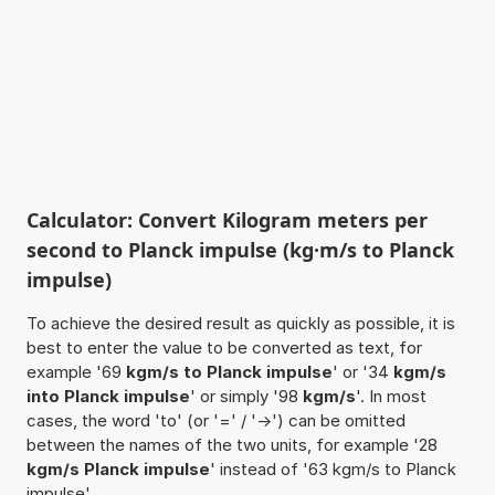
Calculator: Convert Kilogram meters per
second to Planck impulse (kg·m/s to Planck
impulse)
To achieve the desired result as quickly as possible, it is
best to enter the value to be converted as text, for
example '69
kgm/s to Planck impulse
' or '34
kgm/s
into Planck impulse
' or simply '98
kgm/s
'. In most
cases, the word 'to' (or '=' / '->') can be omitted
between the names of the two units, for example '28
kgm/s Planck impulse
' instead of '63 kgm/s to Planck
impulse'.