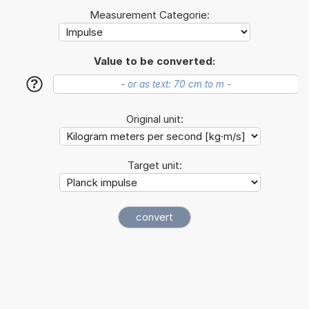
Measurement Categorie:
Value to be converted:
?
Original unit:
Target unit: