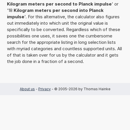
Kilogram meters per second to Planck impulse
' or
'18
Kilogram meters per second into Planck
impulse
'. For this alternative, the calculator also figures
out immediately into which unit the original value is
specifically to be converted. Regardless which of these
possibilities one uses, it saves one the cumbersome
search for the appropriate listing in long selection lists
with myriad categories and countless supported units. All
of that is taken over for us by the calculator and it gets
the job done in a fraction of a second.
About us
-
Privacy
- © 2005-2026 by Thomas Hainke