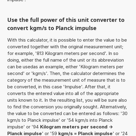
Use the full power of this unit converter to
convert kgm/s to Planck impulse
With this calculator, it is possible to enter the value to be
converted together with the original measurement unit;
for example, '813 Kilogram meters per second'. In so
doing, either the full name of the unit or its abbreviation
can be usedas an example, either 'Kilogram meters per
second' or 'kgm/s'. Then, the calculator determines the
category of the measurement unit of measure that is to
be converted, in this case 'Impulse'. After that, it
converts the entered value into all of the appropriate
units known to it. In the resulting list, you will be sure also
to find the conversion you originally sought. Alternatively,
the value to be converted can be entered as follows: '30
kgm/s to Planck impulse' or '54 kgm/s into Planck
impulse' or '94
Kilogram meters per second ->
Planck impulse
' or '59
kgm/s = Planck impulse
' or '24