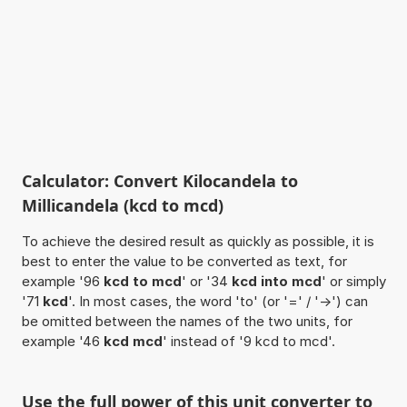
Calculator: Convert Kilocandela to
Millicandela (kcd to mcd)
To achieve the desired result as quickly as possible, it is
best to enter the value to be converted as text, for
example '96
kcd to mcd
' or '34
kcd into mcd
' or simply
'71
kcd
'. In most cases, the word 'to' (or '=' / '->') can
be omitted between the names of the two units, for
example '46
kcd mcd
' instead of '9 kcd to mcd'.
Use the full power of this unit converter to