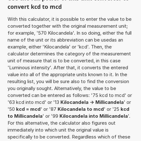
convert kcd to mcd
With this calculator, it is possible to enter the value to be
converted together with the original measurement unit;
for example, '570 Kilocandela'. In so doing, either the full
name of the unit or its abbreviation can be usedas an
example, either 'Kilocandela' or 'kcd'. Then, the
calculator determines the category of the measurement
unit of measure that is to be converted, in this case
'Luminous intensity'. After that, it converts the entered
value into all of the appropriate units known to it. In the
resulting list, you will be sure also to find the conversion
you originally sought. Alternatively, the value to be
converted can be entered as follows: '75 kcd to mcd' or
'63 kcd into mcd' or '13
Kilocandela -> Millicandela
' or
'50
kcd = mcd
' or '87
Kilocandela to mcd
' or '25
kcd
to Millicandela
' or '99
Kilocandela into Millicandela
'.
For this alternative, the calculator also figures out
immediately into which unit the original value is
specifically to be converted. Regardless which of these