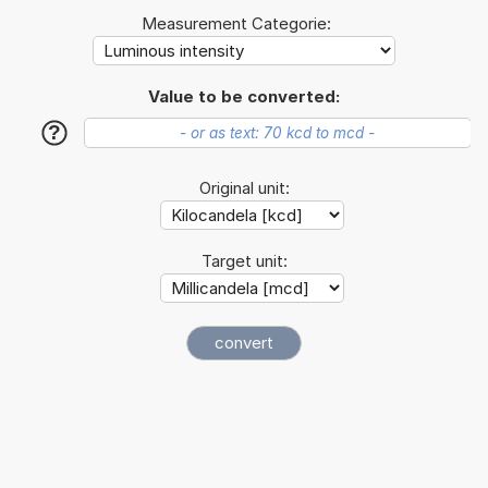
Measurement Categorie:
Value to be converted:
?
Original unit:
Target unit: