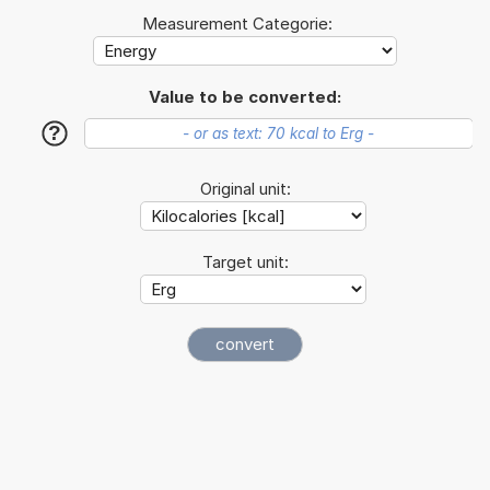
Measurement Categorie:
Value to be converted:
?
Original unit:
Target unit: