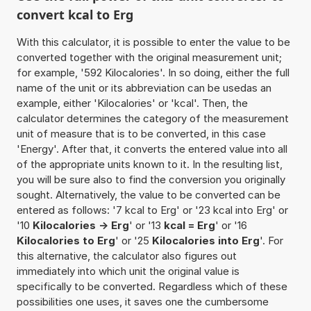
convert kcal to Erg
With this calculator, it is possible to enter the value to be
converted together with the original measurement unit;
for example, '592 Kilocalories'. In so doing, either the full
name of the unit or its abbreviation can be usedas an
example, either 'Kilocalories' or 'kcal'. Then, the
calculator determines the category of the measurement
unit of measure that is to be converted, in this case
'Energy'. After that, it converts the entered value into all
of the appropriate units known to it. In the resulting list,
you will be sure also to find the conversion you originally
sought. Alternatively, the value to be converted can be
entered as follows: '7 kcal to Erg' or '23 kcal into Erg' or
'10
Kilocalories -> Erg
' or '13
kcal = Erg
' or '16
Kilocalories to Erg
' or '25
Kilocalories into Erg
'. For
this alternative, the calculator also figures out
immediately into which unit the original value is
specifically to be converted. Regardless which of these
possibilities one uses, it saves one the cumbersome