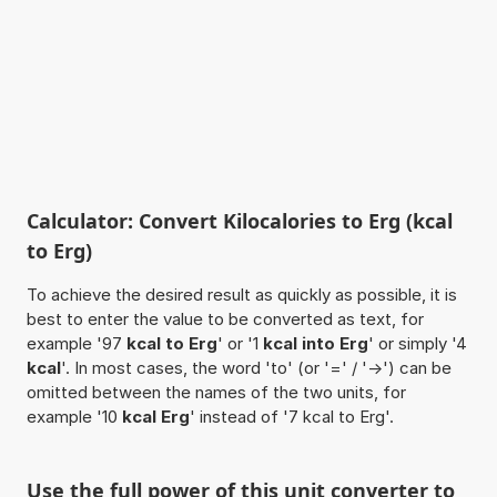
Calculator: Convert Kilocalories to Erg (kcal
to Erg)
To achieve the desired result as quickly as possible, it is
best to enter the value to be converted as text, for
example '97
kcal to Erg
' or '1
kcal into Erg
' or simply '4
kcal
'. In most cases, the word 'to' (or '=' / '->') can be
omitted between the names of the two units, for
example '10
kcal Erg
' instead of '7 kcal to Erg'.
Use the full power of this unit converter to