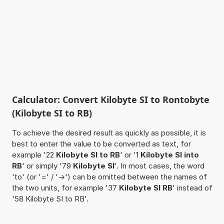
Calculator: Convert Kilobyte SI to Rontobyte
(Kilobyte SI to RB)
To achieve the desired result as quickly as possible, it is
best to enter the value to be converted as text, for
example '22
Kilobyte SI to RB
' or '1
Kilobyte SI into
RB
' or simply '79
Kilobyte SI
'. In most cases, the word
'to' (or '=' / '->') can be omitted between the names of
the two units, for example '37
Kilobyte SI RB
' instead of
'58 Kilobyte SI to RB'.