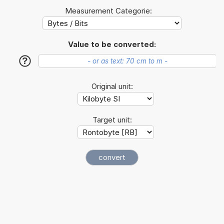
Measurement Categorie:
Value to be converted:
?
Original unit:
Target unit: