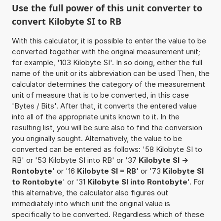
Use the full power of this unit converter to
convert Kilobyte SI to RB
With this calculator, it is possible to enter the value to be
converted together with the original measurement unit;
for example, '103 Kilobyte SI'. In so doing, either the full
name of the unit or its abbreviation can be used Then, the
calculator determines the category of the measurement
unit of measure that is to be converted, in this case
'Bytes / Bits'. After that, it converts the entered value
into all of the appropriate units known to it. In the
resulting list, you will be sure also to find the conversion
you originally sought. Alternatively, the value to be
converted can be entered as follows: '58 Kilobyte SI to
RB' or '53 Kilobyte SI into RB' or '37
Kilobyte SI ->
Rontobyte
' or '16
Kilobyte SI = RB
' or '73
Kilobyte SI
to Rontobyte
' or '31
Kilobyte SI into Rontobyte
'. For
this alternative, the calculator also figures out
immediately into which unit the original value is
specifically to be converted. Regardless which of these