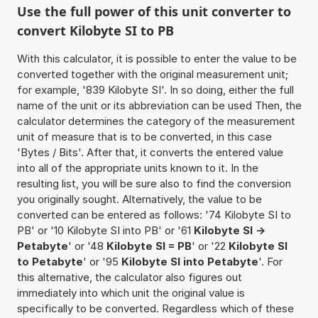
Use the full power of this unit converter to
convert Kilobyte SI to PB
With this calculator, it is possible to enter the value to be
converted together with the original measurement unit;
for example, '839 Kilobyte SI'. In so doing, either the full
name of the unit or its abbreviation can be used Then, the
calculator determines the category of the measurement
unit of measure that is to be converted, in this case
'Bytes / Bits'. After that, it converts the entered value
into all of the appropriate units known to it. In the
resulting list, you will be sure also to find the conversion
you originally sought. Alternatively, the value to be
converted can be entered as follows: '74 Kilobyte SI to
PB' or '10 Kilobyte SI into PB' or '61
Kilobyte SI ->
Petabyte
' or '48
Kilobyte SI = PB
' or '22
Kilobyte SI
to Petabyte
' or '95
Kilobyte SI into Petabyte
'. For
this alternative, the calculator also figures out
immediately into which unit the original value is
specifically to be converted. Regardless which of these