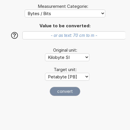
Measurement Categorie:
Value to be converted:
?
Original unit:
Target unit: