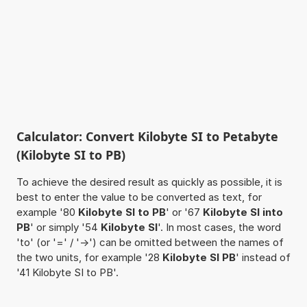
Calculator: Convert Kilobyte SI to Petabyte
(Kilobyte SI to PB)
To achieve the desired result as quickly as possible, it is
best to enter the value to be converted as text, for
example '80
Kilobyte SI to PB
' or '67
Kilobyte SI into
PB
' or simply '54
Kilobyte SI
'. In most cases, the word
'to' (or '=' / '->') can be omitted between the names of
the two units, for example '28
Kilobyte SI PB
' instead of
'41 Kilobyte SI to PB'.