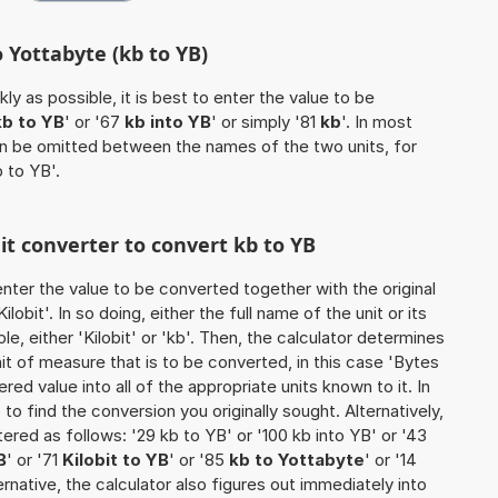
o Yottabyte (kb to YB)
ly as possible, it is best to enter the value to be
kb to YB
' or '67
kb into YB
' or simply '81
kb
'. In most
 can be omitted between the names of the two units, for
b to YB'.
nit converter to convert kb to YB
o enter the value to be converted together with the original
obit'. In so doing, either the full name of the unit or its
, either 'Kilobit' or 'kb'. Then, the calculator determines
 of measure that is to be converted, in this case 'Bytes
tered value into all of the appropriate units known to it. In
so to find the conversion you originally sought. Alternatively,
red as follows: '29 kb to YB' or '100 kb into YB' or '43
B
' or '71
Kilobit to YB
' or '85
kb to Yottabyte
' or '14
lternative, the calculator also figures out immediately into