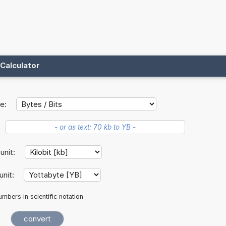
Calculator
e:
 unit:
unit:
mbers in scientific notation