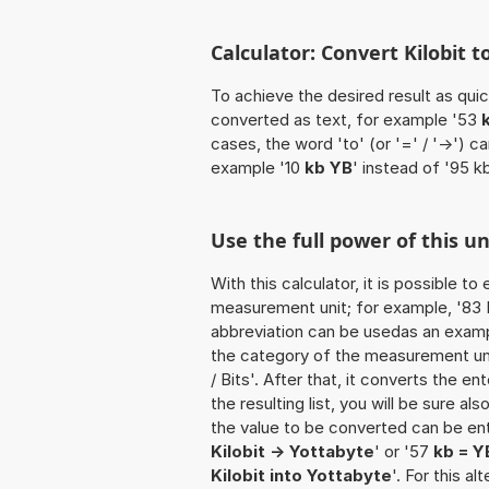
Calculator: Convert Kilobit t
To achieve the desired result as quick
converted as text, for example '53
cases, the word 'to' (or '=' / '->')
example '10
kb YB
' instead of '95 k
Use the full power of this u
With this calculator, it is possible t
measurement unit; for example, '83 Kil
abbreviation can be usedas an example
the category of the measurement unit
/ Bits'. After that, it converts the en
the resulting list, you will be sure al
the value to be converted can be ente
Kilobit -> Yottabyte
' or '57
kb = Y
Kilobit into Yottabyte
'. For this a