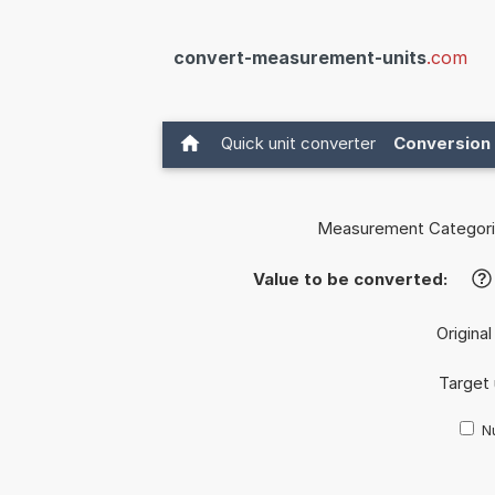
convert-measurement-units
.com
Quick unit converter
Conversion 
Measurement Categori
Value to be converted:
?
Original
Target 
Nu