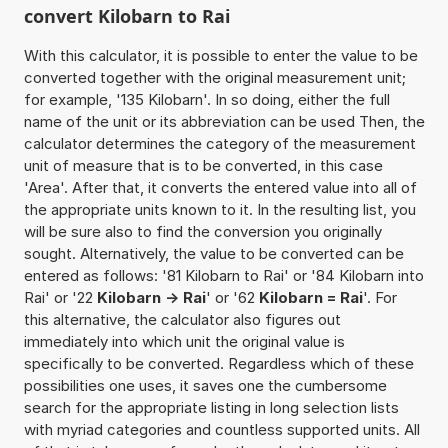
convert Kilobarn to Rai
With this calculator, it is possible to enter the value to be
converted together with the original measurement unit;
for example, '135 Kilobarn'. In so doing, either the full
name of the unit or its abbreviation can be used Then, the
calculator determines the category of the measurement
unit of measure that is to be converted, in this case
'Area'. After that, it converts the entered value into all of
the appropriate units known to it. In the resulting list, you
will be sure also to find the conversion you originally
sought. Alternatively, the value to be converted can be
entered as follows: '81 Kilobarn to Rai' or '84 Kilobarn into
Rai' or '22
Kilobarn -> Rai
' or '62
Kilobarn = Rai
'. For
this alternative, the calculator also figures out
immediately into which unit the original value is
specifically to be converted. Regardless which of these
possibilities one uses, it saves one the cumbersome
search for the appropriate listing in long selection lists
with myriad categories and countless supported units. All