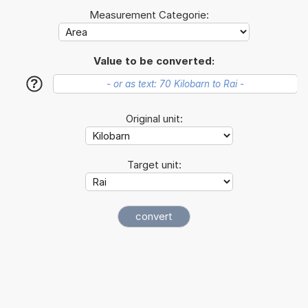
Measurement Categorie:
Value to be converted:
?
Original unit:
Target unit: