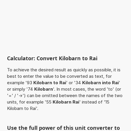
Calculator: Convert Kilobarn to Rai
To achieve the desired result as quickly as possible, it is
best to enter the value to be converted as text, for
example '93
Kilobarn to Rai
' or '34
Kilobarn into Rai
'
or simply '74
Kilobarn
'. In most cases, the word 'to' (or
'=' / '->') can be omitted between the names of the two
units, for example '55
Kilobarn Rai
' instead of '15
Kilobarn to Rai'.
Use the full power of this unit converter to