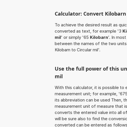
Calculator: Convert Kilobarn 
To achieve the desired result as quick
converted as text, for example '3
Ki
mil
' or simply '65
Kilobarn
'. In most
between the names of the two units
Kilobarn to Circular mil'.
Use the full power of this un
mil
With this calculator, it is possible t
measurement unit; for example, '675 K
its abbreviation can be used Then, t
measurement unit of measure that is t
converts the entered value into all of 
will be sure also to find the conversi
converted can be entered as follows: '