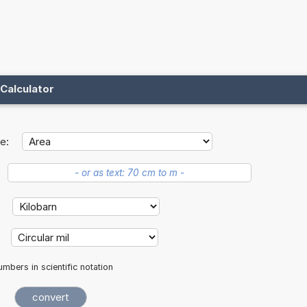
Calculator
e:
:
:
mbers in scientific notation