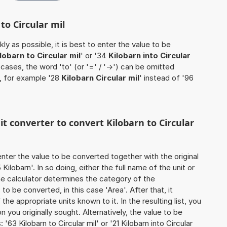
to Circular mil
ly as possible, it is best to enter the value to be
lobarn to Circular mil
' or '34
Kilobarn into Circular
 cases, the word 'to' (or '=' / '->') can be omitted
, for example '28
Kilobarn Circular mil
' instead of '96
it converter to convert Kilobarn to Circular
o enter the value to be converted together with the original
ilobarn'. In so doing, either the full name of the unit or
he calculator determines the category of the
o be converted, in this case 'Area'. After that, it
the appropriate units known to it. In the resulting list, you
on you originally sought. Alternatively, the value to be
63 Kilobarn to Circular mil' or '21 Kilobarn into Circular