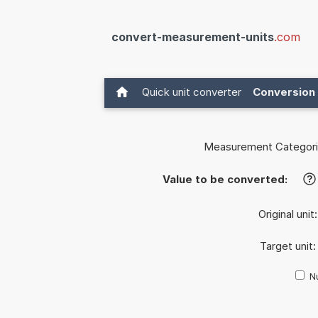
convert-measurement-units
.com
Quick unit converter
Conversion 
Measurement Categori
Value to be converted:
?
Original unit
Target unit
Nu