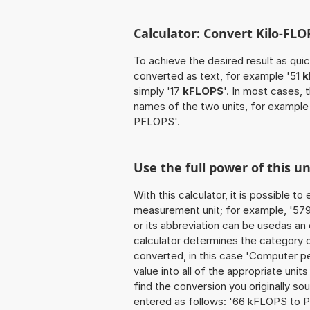
Calculator: Convert Kilo-FL
To achieve the desired result as quick
converted as text, for example '51
k
simply '17
kFLOPS
'. In most cases, 
names of the two units, for example
PFLOPS'.
Use the full power of this u
With this calculator, it is possible t
measurement unit; for example, '579 K
or its abbreviation can be usedas an
calculator determines the category 
converted, in this case 'Computer p
value into all of the appropriate units 
find the conversion you originally so
entered as follows: '66 kFLOPS to 