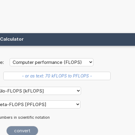
Calculator
e:
mbers in scientific notation