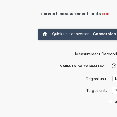
convert-measurement-units
.com
Quick unit converter
Conversion 
Measurement Categori
Value to be converted:
?
Original unit:
Target unit:
Nu