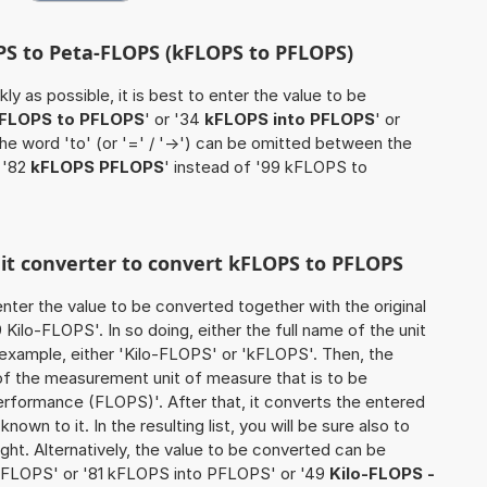
OPS to Peta-FLOPS (kFLOPS to PFLOPS)
ly as possible, it is best to enter the value to be
FLOPS to PFLOPS
' or '34
kFLOPS into PFLOPS
' or
the word 'to' (or '=' / '->') can be omitted between the
 '82
kFLOPS PFLOPS
' instead of '99 kFLOPS to
nit converter to convert kFLOPS to PFLOPS
o enter the value to be converted together with the original
ilo-FLOPS'. In so doing, either the full name of the unit
 example, either 'Kilo-FLOPS' or 'kFLOPS'. Then, the
of the measurement unit of measure that is to be
erformance (FLOPS)'. After that, it converts the entered
known to it. In the resulting list, you will be sure also to
ught. Alternatively, the value to be converted can be
PFLOPS' or '81 kFLOPS into PFLOPS' or '49
Kilo-FLOPS -