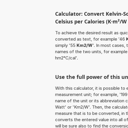
Calculator: Convert Kelvin-
Celsius per Calories (K·m²/W 
To achieve the desired result as quick
converted as text, for example '46
simply '55
Km2/W
'. In most cases, 
names of the two units, for exampl
hm2°C/cal'.
Use the full power of this 
With this calculator, it is possible t
measurement unit; for example, '199 K
name of the unit or its abbreviation
Watt' or 'Km2/W'. Then, the calcula
measure that is to be converted, in th
converts the entered value into all of 
will be sure also to find the conversi