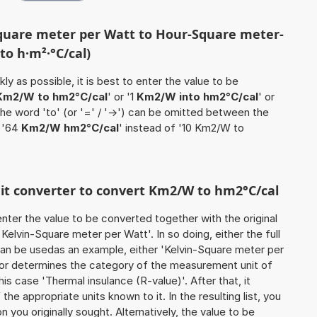
Square meter per Watt to Hour-Square meter-
to h·m²·°C/cal)
ly as possible, it is best to enter the value to be
Km2/W to hm2°C/cal
' or '1
Km2/W into hm2°C/cal
' or
the word 'to' (or '=' / '->') can be omitted between the
e '64
Km2/W hm2°C/cal
' instead of '10 Km2/W to
unit converter to convert Km2/W to hm2°C/cal
o enter the value to be converted together with the original
elvin-Square meter per Watt'. In so doing, either the full
 can be usedas an example, either 'Kelvin-Square meter per
tor determines the category of the measurement unit of
is case 'Thermal insulance (R-value)'. After that, it
the appropriate units known to it. In the resulting list, you
on you originally sought. Alternatively, the value to be