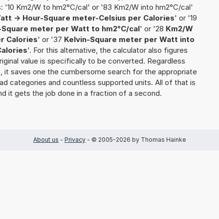
s: '10 Km2/W to hm2°C/cal' or '83 Km2/W into hm2°C/cal'
att -> Hour-Square meter-Celsius per Calories
' or '19
-Square meter per Watt to hm2°C/cal
' or '28
Km2/W
r Calories
' or '37
Kelvin-Square meter per Watt into
alories
'. For this alternative, the calculator also figures
riginal value is specifically to be converted. Regardless
s, it saves one the cumbersome search for the appropriate
yriad categories and countless supported units. All of that is
nd it gets the job done in a fraction of a second.
About us
-
Privacy
- © 2005-2026 by Thomas Hainke