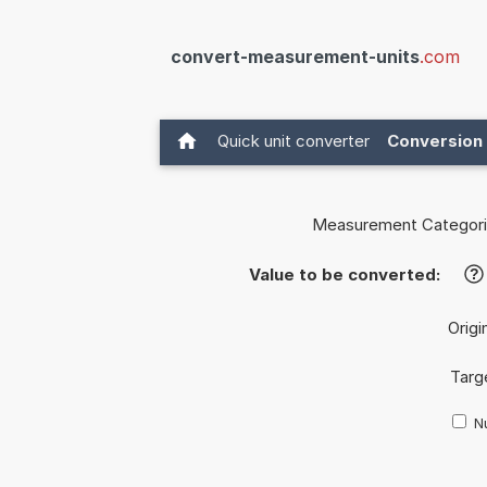
convert-measurement-units
.com
Quick unit converter
Conversion 
Measurement Categori
Value to be converted:
?
Origi
Targ
Nu