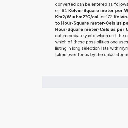
converted can be entered as follow
or '64
Kelvin-Square meter per W
Km2/W = hm2°C/cal
' or '73
Kelvin
to Hour-Square meter-Celsius pe
Hour-Square meter-Celsius per C
out immediately into which unit the o
which of these possibilities one use
listing in long selection lists with m
taken over for us by the calculator a