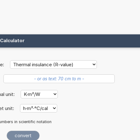
Calculator
e:
nal unit:
et unit:
mbers in scientific notation