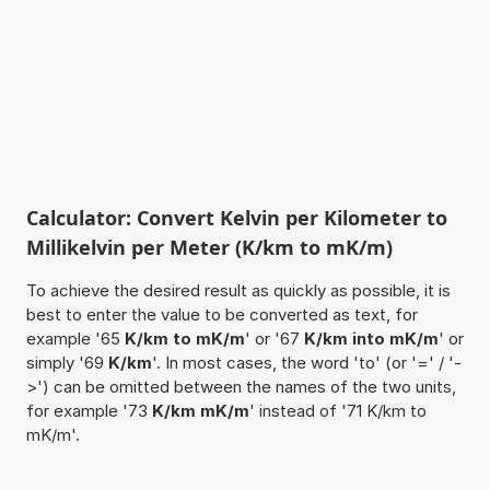
Calculator: Convert Kelvin per Kilometer to
Millikelvin per Meter (K/km to mK/m)
To achieve the desired result as quickly as possible, it is
best to enter the value to be converted as text, for
example '65
K/km to mK/m
' or '67
K/km into mK/m
' or
simply '69
K/km
'. In most cases, the word 'to' (or '=' / '-
>') can be omitted between the names of the two units,
for example '73
K/km mK/m
' instead of '71 K/km to
mK/m'.