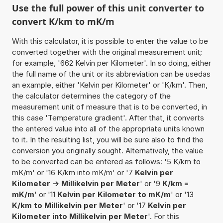
Use the full power of this unit converter to
convert K/km to mK/m
With this calculator, it is possible to enter the value to be
converted together with the original measurement unit;
for example, '662 Kelvin per Kilometer'. In so doing, either
the full name of the unit or its abbreviation can be usedas
an example, either 'Kelvin per Kilometer' or 'K/km'. Then,
the calculator determines the category of the
measurement unit of measure that is to be converted, in
this case 'Temperature gradient'. After that, it converts
the entered value into all of the appropriate units known
to it. In the resulting list, you will be sure also to find the
conversion you originally sought. Alternatively, the value
to be converted can be entered as follows: '5 K/km to
mK/m' or '16 K/km into mK/m' or '7
Kelvin per
Kilometer -> Millikelvin per Meter
' or '9
K/km =
mK/m
' or '11
Kelvin per Kilometer to mK/m
' or '13
K/km to Millikelvin per Meter
' or '17
Kelvin per
Kilometer into Millikelvin per Meter
'. For this