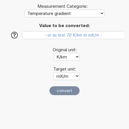
Measurement Categorie:
Value to be converted:
?
Original unit:
Target unit: