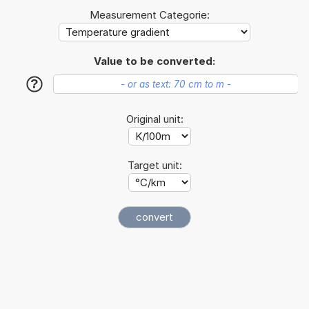
Measurement Categorie:
Value to be converted:
?
Original unit:
Target unit: