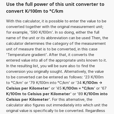
Use the full power of this unit converter to
convert K/100m to °C/km
With this calculator, it is possible to enter the value to be
converted together with the original measurement unit;
for example, '590 K/100m'. In so doing, either the full
name of the unit or its abbreviation can be used Then, the
calculator determines the category of the measurement
unit of measure that is to be converted, in this case
'Temperature gradient'. After that, it converts the
entered value into all of the appropriate units known to it.
In the resulting list, you will be sure also to find the
conversion you originally sought. Alternatively, the value
to be converted can be entered as follows: '23 K/100m
to °C/km' or '79 K/100m into °C/km' or '34
K/100m ->
Celsius per Kilometer
' or '45
K/100m = °C/km
' or '67
K/100m to Celsius per Kilometer
' or '89
K/100m into
Celsius per Kilometer
'. For this alternative, the
calculator also figures out immediately into which unit the
original value is specifically to be converted. Regardless