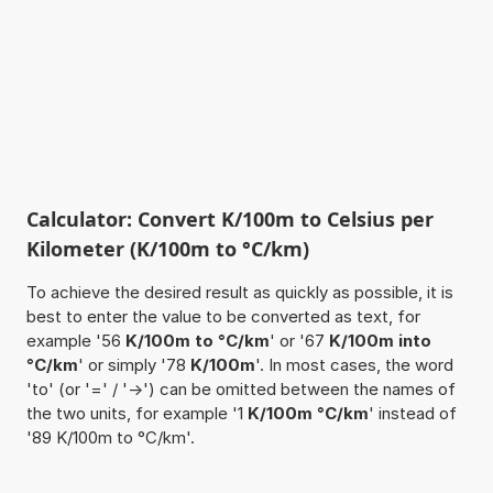
Calculator: Convert K/100m to Celsius per
Kilometer (K/100m to °C/km)
To achieve the desired result as quickly as possible, it is
best to enter the value to be converted as text, for
example '56
K/100m to °C/km
' or '67
K/100m into
°C/km
' or simply '78
K/100m
'. In most cases, the word
'to' (or '=' / '->') can be omitted between the names of
the two units, for example '1
K/100m °C/km
' instead of
'89 K/100m to °C/km'.