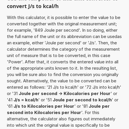
convert J/s to kcal/h
With this calculator, it is possible to enter the value to be
converted together with the original measurement unit;
for example, '849 Joule per second'. In so doing, either
the full name of the unit or its abbreviation can be usedas
an example, either 'Joule per second' or 'J/s'. Then, the
calculator determines the category of the measurement
unit of measure that is to be converted, in this case
'Power'. After that, it converts the entered value into all
of the appropriate units known to it. In the resulting list,
you will be sure also to find the conversion you originally
sought. Alternatively, the value to be converted can be
entered as follows: '21 J/s to kcal/h' or '72 J/s into kcal/h'
or '31
Joule per second -> Kilocalories per Hour
' or
'41
J/s = kcal/h
' or '51
Joule per second to kcal/h
' or
'61
J/s to Kilocalories per Hour
' or '81
Joule per
second into Kilocalories per Hour
'. For this
alternative, the calculator also figures out immediately
into which unit the original value is specifically to be