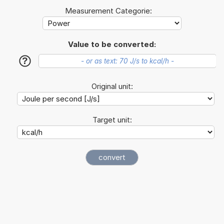
Measurement Categorie:
Value to be converted:
?
Original unit:
Target unit: