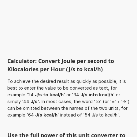
Calculator: Convert Joule per second to
Kilocalories per Hour (J/s to kcal/h)
To achieve the desired result as quickly as possible, it is
best to enter the value to be converted as text, for
example '24
J/s to kcal/h
' or '34
J/s into kcal/h
' or
simply '44
J/s
'. In most cases, the word 'to' (or '=' / '->')
can be omitted between the names of the two units, for
example '64
J/s kcal/h
' instead of '54 J/s to kcal/h'.
Use the full power of this unit converter to