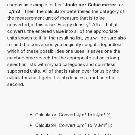
usedas an example, either '
Joule per Cubic meter
' or
'
J/m3
'. Then, the calculator determines the category of
the measurement unit of measure that is to be
converted, in this case 'Energy density'. After that, it
converts the entered value into all of the appropriate
units known to it. In the resulting list, you will be sure also
to find the conversion you originally sought. Regardless
which of these possibilities one uses, it saves one the
cumbersome search for the appropriate listing in long
selection lists with myriad categories and countless
supported units. All of that is taken over for us by the
calculator and it gets the job done in a fraction of a
second.
Calculator: Convert J/m³ to kJ/m³
Calculator: Convert J/m³ to MJ/m³