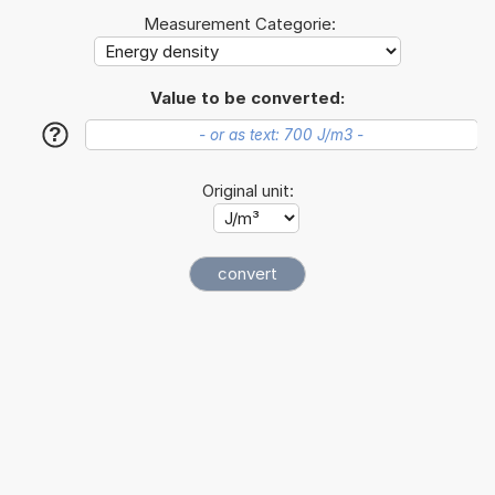
Measurement Categorie:
Value to be converted:
?
Original unit: