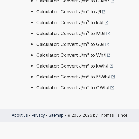
Calculator: Convert J/m³ to GJ/m³
Calculator: Convert J/m³ to J/l
Calculator: Convert J/m³ to kJ/l
Calculator: Convert J/m³ to MJ/l
Calculator: Convert J/m³ to GJ/l
Calculator: Convert J/m³ to Wh/l
Calculator: Convert J/m³ to kWh/l
Calculator: Convert J/m³ to MWh/l
Calculator: Convert J/m³ to GWh/l
About us
-
Privacy
-
Sitemap
- © 2005-2026 by Thomas Hainke