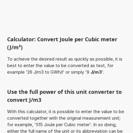
Calculator: Convert Joule per Cubic meter
(J/m³)
To achieve the desired result as quickly as possible, it is
best to enter the value to be converted as text, for
example '26 J/m3 to GWh/l' or simply '9
J/m3
'.
Use the full power of this unit converter to
convert J/m3
With this calculator, it is possible to enter the value to be
converted together with the original measurement unit;
for example, '515 Joule per Cubic meter'. In so doing,
either the full name of the unit or its abbreviation can be