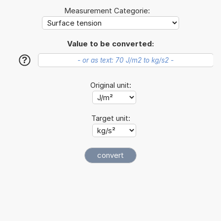
Measurement Categorie:
Value to be converted:
?
Original unit:
Target unit: