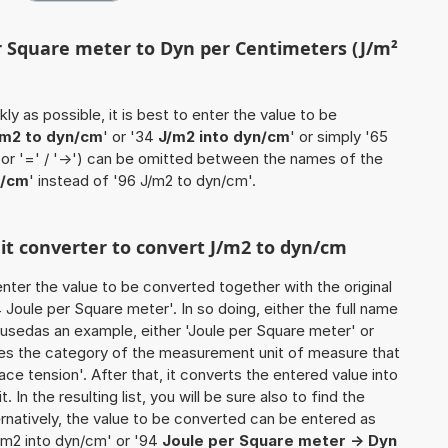
er Square meter to Dyn per Centimeters (J/m²
ly as possible, it is best to enter the value to be
/m2 to dyn/cm
' or '34
J/m2 into dyn/cm
' or simply '65
 (or '=' / '->') can be omitted between the names of the
n/cm
' instead of '96 J/m2 to dyn/cm'.
nit converter to convert J/m2 to dyn/cm
o enter the value to be converted together with the original
Joule per Square meter'. In so doing, either the full name
e usedas an example, either 'Joule per Square meter' or
ines the category of the measurement unit of measure that
ace tension'. After that, it converts the entered value into
. In the resulting list, you will be sure also to find the
ernatively, the value to be converted can be entered as
J/m2 into dyn/cm' or '94
Joule per Square meter -> Dyn