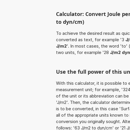
Calculator: Convert Joule p
to dyn/cm)
To achieve the desired result as quick
converted as text, for example '3
J
J/m2
'. In most cases, the word 'to'
two units, for example '28
J/m2 dy
Use the full power of this u
With this calculator, it is possible t
measurement unit; for example, '324 
of the unit or its abbreviation can b
'J/m2'. Then, the calculator determ
is to be converted, in this case 'Surf
all of the appropriate units known to it
conversion you originally sought. Alt
follows: '63 J/m2 to dyn/cm' or '21 