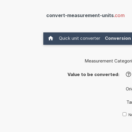
convert-measurement-units
.com
Quick unit converter
Conversion 
Measurement Categori
Value to be converted:
?
Ori
Ta
Nu