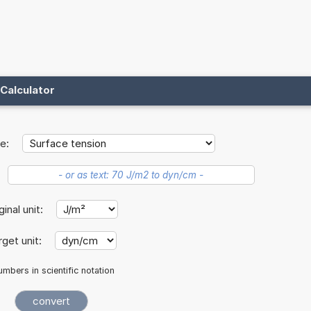
Calculator
e:
ginal unit:
rget unit:
mbers in scientific notation