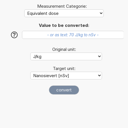
Measurement Categorie:
Value to be converted:
?
Original unit:
Target unit: