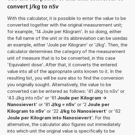
convert J/kg to nSv
With this calculator, it is possible to enter the value to be
converted together with the original measurement unit;
for example, '14 Joule per Kilogram'. In so doing, either
the full name of the unit or its abbreviation can be usedas
an example, either 'Joule per Kilogram' or 'J/kg'. Then, the
calculator determines the category of the measurement
unit of measure that is to be converted, in this case
'Equivalent dose'. After that, it converts the entered
value into all of the appropriate units known to it. In the
resulting list, you will be sure also to find the conversion
you originally sought. Alternatively, the value to be
converted can be entered as follows: '41 J/kg to nSv' or
'43 J/kg into nSv' or '61
Joule per Kilogram ->
Nanosievert
' or '81
J/kg = nSv
' or '2
Joule per
Kilogram to nSv
' or '22
J/kg to Nanosievert
' or '62
Joule per Kilogram into Nanosievert
'. For this
alternative, the calculator also figures out immediately
into which unit the original value is specifically to be