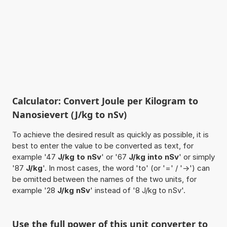
Calculator: Convert Joule per Kilogram to
Nanosievert (J/kg to nSv)
To achieve the desired result as quickly as possible, it is
best to enter the value to be converted as text, for
example '47
J/kg to nSv
' or '67
J/kg into nSv
' or simply
'87
J/kg
'. In most cases, the word 'to' (or '=' / '->') can
be omitted between the names of the two units, for
example '28
J/kg nSv
' instead of '8 J/kg to nSv'.
Use the full power of this unit converter to