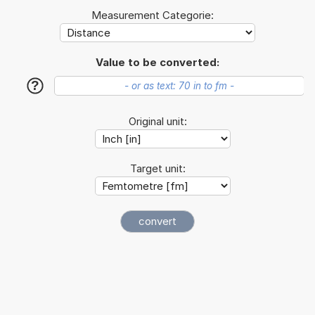
Measurement Categorie:
Value to be converted:
?
Original unit:
Target unit: