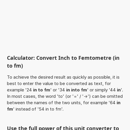
Calculator: Convert Inch to Femtometre (in
to fm)
To achieve the desired result as quickly as possible, it is
best to enter the value to be converted as text, for
example '24
in to fm
' or '34
in into fm
' or simply '44
in
'.
In most cases, the word 'to' (or '=' / '->') can be omitted
between the names of the two units, for example '64
in
fm
' instead of '54 in to fm'.
Use the full power of this unit converter to