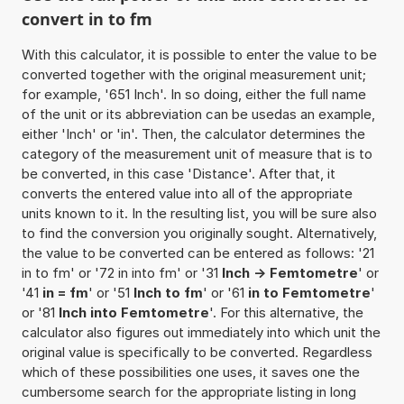
convert in to fm
With this calculator, it is possible to enter the value to be
converted together with the original measurement unit;
for example, '651 Inch'. In so doing, either the full name
of the unit or its abbreviation can be usedas an example,
either 'Inch' or 'in'. Then, the calculator determines the
category of the measurement unit of measure that is to
be converted, in this case 'Distance'. After that, it
converts the entered value into all of the appropriate
units known to it. In the resulting list, you will be sure also
to find the conversion you originally sought. Alternatively,
the value to be converted can be entered as follows: '21
in to fm' or '72 in into fm' or '31
Inch -> Femtometre
' or
'41
in = fm
' or '51
Inch to fm
' or '61
in to Femtometre
'
or '81
Inch into Femtometre
'. For this alternative, the
calculator also figures out immediately into which unit the
original value is specifically to be converted. Regardless
which of these possibilities one uses, it saves one the
cumbersome search for the appropriate listing in long