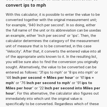
convert ips to mph
With this calculator, it is possible to enter the value to be
converted together with the original measurement unit;
for example, '940 Inch per second'. In so doing, either
the full name of the unit or its abbreviation can be usedas
an example, either 'Inch per second' or 'ips'. Then, the
calculator determines the category of the measurement
unit of measure that is to be converted, in this case
'Velocity'. After that, it converts the entered value into all
of the appropriate units known to it. In the resulting list,
you will be sure also to find the conversion you originally
sought. Alternatively, the value to be converted can be
entered as follows: '31 ips to mph' or '8 ips into mph' or
'46
Inch per second -> Miles per hour
' or '61
ips =
mph
' or '76
Inch per second to mph
' or '91
ips to
Miles per hour
' or '22
Inch per second into Miles per
hour
'. For this alternative, the calculator also figures out
immediately into which unit the original value is
specifically to be converted. Regardless which of these