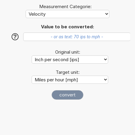
Measurement Categorie:
Value to be converted:
?
Original unit:
Target unit: