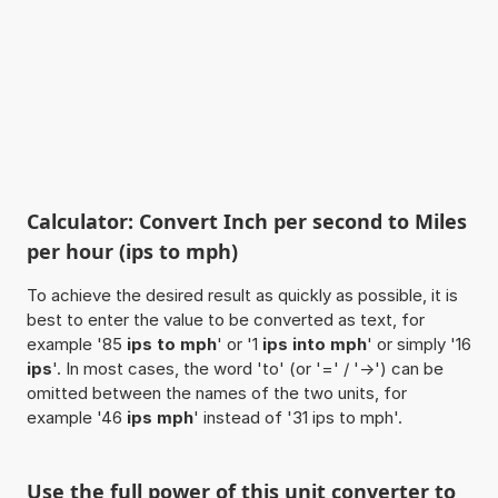
Calculator: Convert Inch per second to Miles
per hour (ips to mph)
To achieve the desired result as quickly as possible, it is
best to enter the value to be converted as text, for
example '85
ips to mph
' or '1
ips into mph
' or simply '16
ips
'. In most cases, the word 'to' (or '=' / '->') can be
omitted between the names of the two units, for
example '46
ips mph
' instead of '31 ips to mph'.
Use the full power of this unit converter to