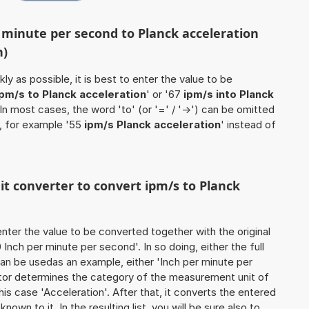
r minute per second to Planck acceleration
n)
ly as possible, it is best to enter the value to be
ipm/s to Planck acceleration
' or '67
ipm/s into Planck
. In most cases, the word 'to' (or '=' / '->') can be omitted
, for example '55
ipm/s Planck acceleration
' instead of
nit converter to convert ipm/s to Planck
o enter the value to be converted together with the original
nch per minute per second'. In so doing, either the full
 can be usedas an example, either 'Inch per minute per
lator determines the category of the measurement unit of
his case 'Acceleration'. After that, it converts the entered
known to it. In the resulting list, you will be sure also to