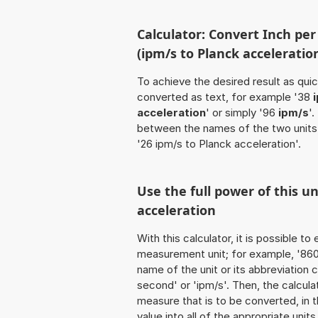
Calculator: Convert Inch pe
(ipm/s to Planck acceleratio
To achieve the desired result as quick
converted as text, for example '38
acceleration
' or simply '96
ipm/s
'
between the names of the two units
'26 ipm/s to Planck acceleration'.
Use the full power of this u
acceleration
With this calculator, it is possible t
measurement unit; for example, '860 I
name of the unit or its abbreviation
second' or 'ipm/s'. Then, the calcu
measure that is to be converted, in t
value into all of the appropriate units 