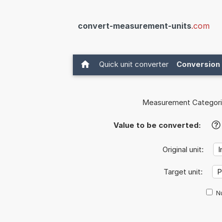
convert-measurement-units
.com
Quick unit converter
Conversion 
Measurement Categori
Value to be converted:
?
Original unit:
Target unit:
Nu