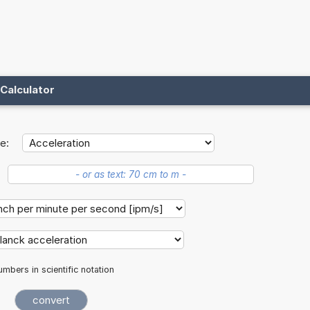
Calculator
e:
mbers in scientific notation