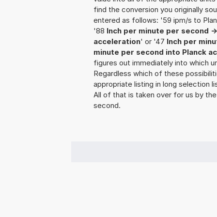
find the conversion you originally so
entered as follows: '59 ipm/s to Plan
'88
Inch per minute per second ->
acceleration
' or '47
Inch per minu
minute per second into Planck ac
figures out immediately into which uni
Regardless which of these possibili
appropriate listing in long selection
All of that is taken over for us by the
second.