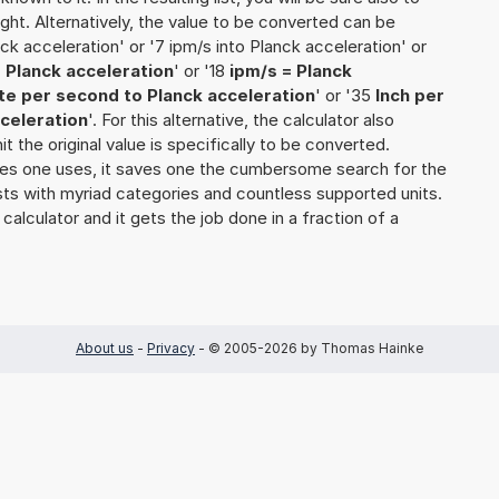
ught. Alternatively, the value to be converted can be
ck acceleration' or '7 ipm/s into Planck acceleration' or
 Planck acceleration
' or '18
ipm/s = Planck
te per second to Planck acceleration
' or '35
Inch per
celeration
'. For this alternative, the calculator also
t the original value is specifically to be converted.
ties one uses, it saves one the cumbersome search for the
 lists with myriad categories and countless supported units.
 calculator and it gets the job done in a fraction of a
About us
-
Privacy
- © 2005-2026 by Thomas Hainke