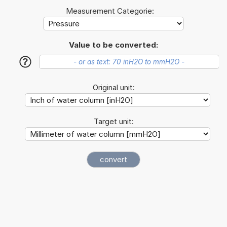
Measurement Categorie:
Value to be converted:
?
Original unit:
Target unit: