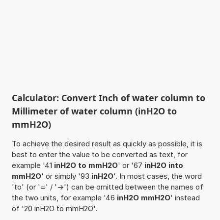
Calculator: Convert Inch of water column to
Millimeter of water column (inH2O to
mmH2O)
To achieve the desired result as quickly as possible, it is
best to enter the value to be converted as text, for
example '41
inH2O to mmH2O
' or '67
inH2O into
mmH2O
' or simply '93
inH2O
'. In most cases, the word
'to' (or '=' / '->') can be omitted between the names of
the two units, for example '46
inH2O mmH2O
' instead
of '20 inH2O to mmH2O'.