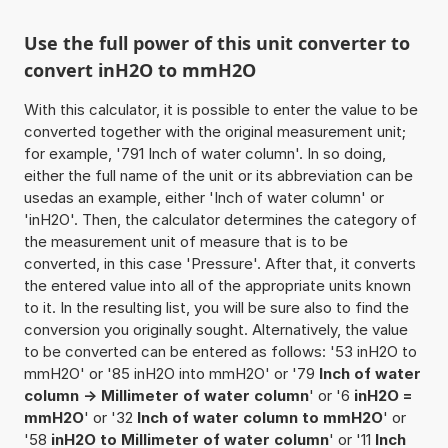
Use the full power of this unit converter to
convert inH2O to mmH2O
With this calculator, it is possible to enter the value to be
converted together with the original measurement unit;
for example, '791 Inch of water column'. In so doing,
either the full name of the unit or its abbreviation can be
usedas an example, either 'Inch of water column' or
'inH2O'. Then, the calculator determines the category of
the measurement unit of measure that is to be
converted, in this case 'Pressure'. After that, it converts
the entered value into all of the appropriate units known
to it. In the resulting list, you will be sure also to find the
conversion you originally sought. Alternatively, the value
to be converted can be entered as follows: '53 inH2O to
mmH2O' or '85 inH2O into mmH2O' or '79
Inch of water
column -> Millimeter of water column
' or '6
inH2O =
mmH2O
' or '32
Inch of water column to mmH2O
' or
'58
inH2O to Millimeter of water column
' or '11
Inch