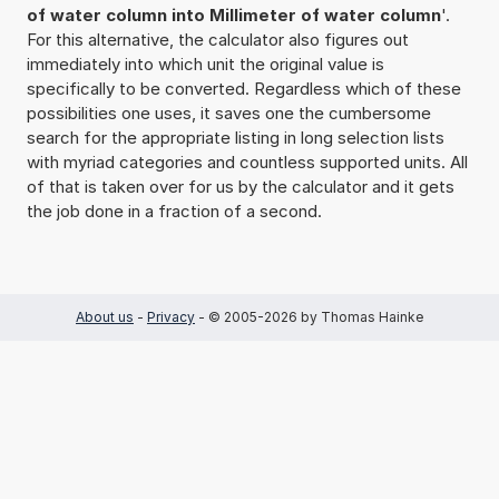
of water column into Millimeter of water column
'.
For this alternative, the calculator also figures out
immediately into which unit the original value is
specifically to be converted. Regardless which of these
possibilities one uses, it saves one the cumbersome
search for the appropriate listing in long selection lists
with myriad categories and countless supported units. All
of that is taken over for us by the calculator and it gets
the job done in a fraction of a second.
About us
-
Privacy
- © 2005-2026 by Thomas Hainke