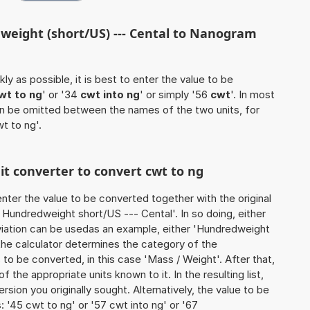
weight (short/US) --- Cental to Nanogram
ly as possible, it is best to enter the value to be
wt to ng
' or '34
cwt into ng
' or simply '56
cwt
'. In most
 can be omitted between the names of the two units, for
wt to ng'.
nit converter to convert cwt to ng
o enter the value to be converted together with the original
Hundredweight short/US --- Cental'. In so doing, either
reviation can be usedas an example, either 'Hundredweight
 the calculator determines the category of the
to be converted, in this case 'Mass / Weight'. After that,
of the appropriate units known to it. In the resulting list,
ersion you originally sought. Alternatively, the value to be
 '45 cwt to ng' or '57 cwt into ng' or '67