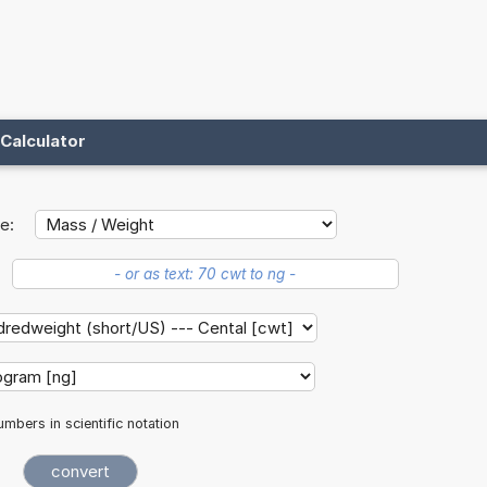
Calculator
e:
mbers in scientific notation