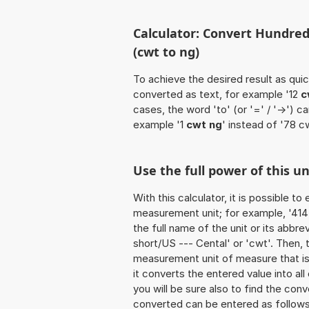
Calculator: Convert Hundred
(cwt to ng)
To achieve the desired result as quick
converted as text, for example '12
c
cases, the word 'to' (or '=' / '->')
example '1
cwt ng
' instead of '78 c
Use the full power of this u
With this calculator, it is possible t
measurement unit; for example, '414 
the full name of the unit or its abb
short/US --- Cental' or 'cwt'. Then,
measurement unit of measure that is 
it converts the entered value into all 
you will be sure also to find the conv
converted can be entered as follows: