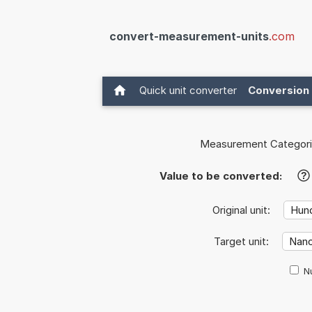
convert-measurement-units
.com
Quick unit converter
Conversion 
Measurement Categori
Value to be converted:
?
Original unit:
Target unit:
Nu