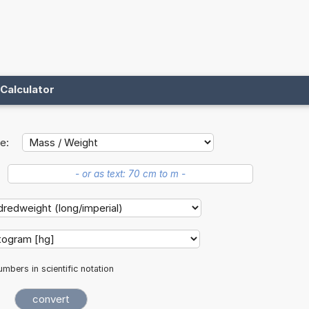
Calculator
e:
mbers in scientific notation