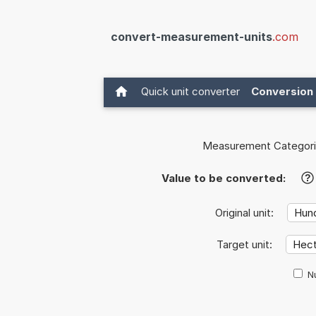
convert-measurement-units
.com
Quick unit converter
Conversion 
Measurement Categori
Value to be converted:
?
Original unit:
Target unit:
Nu