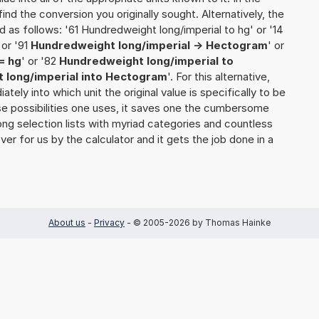
o find the conversion you originally sought. Alternatively, the
 as follows: '61 Hundredweight long/imperial to hg' or '14
 or '91
Hundredweight long/imperial -> Hectogram
' or
= hg
' or '82
Hundredweight long/imperial to
 long/imperial into Hectogram
'. For this alternative,
ately into which unit the original value is specifically to be
e possibilities one uses, it saves one the cumbersome
 long selection lists with myriad categories and countless
over for us by the calculator and it gets the job done in a
About us
-
Privacy
- © 2005-2026 by Thomas Hainke