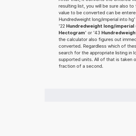
resulting list, you will be sure also t
value to be converted can be entered
Hundredweight long/imperial into hg'
'22
Hundredweight long/imperial 
Hectogram
' or '43
Hundredweight
the calculator also figures out immedi
converted. Regardless which of thes
search for the appropriate listing in
supported units. All of that is taken 
fraction of a second.