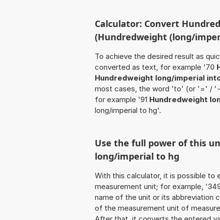
Calculator: Convert Hundred
(Hundredweight (long/imperi
To achieve the desired result as quick
converted as text, for example '70
Hundredweight long/imperial int
most cases, the word 'to' (or '=' / 
for example '91
Hundredweight lon
long/imperial to hg'.
Use the full power of this 
long/imperial to hg
With this calculator, it is possible t
measurement unit; for example, '349 H
name of the unit or its abbreviation
of the measurement unit of measure t
After that, it converts the entered val