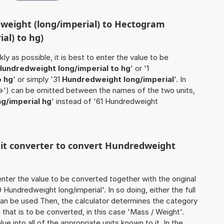
weight (long/imperial) to Hectogram
al) to hg)
ly as possible, it is best to enter the value to be
Hundredweight long/imperial to hg
' or '1
o hg
' or simply '31
Hundredweight long/imperial
'. In
'->') can be omitted between the names of the two units,
g/imperial hg
' instead of '61 Hundredweight
unit converter to convert Hundredweight
o enter the value to be converted together with the original
undredweight long/imperial'. In so doing, either the full
 can be used Then, the calculator determines the category
hat is to be converted, in this case 'Mass / Weight'.
ue into all of the appropriate units known to it. In the