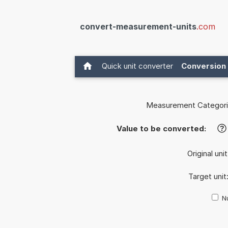
convert-measurement-units
.com
Quick unit converter
Conversion 
Measurement Categori
Value to be converted:
?
Original uni
Target unit
Nu