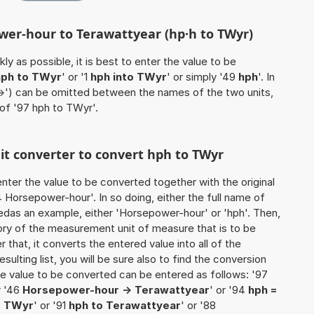
wer-hour to Terawattyear (hp·h to TWyr)
ly as possible, it is best to enter the value to be
hph to TWyr
' or '1
hph into TWyr
' or simply '49
hph
'. In
'->') can be omitted between the names of the two units,
 of '97 hph to TWyr'.
nit converter to convert hph to TWyr
o enter the value to be converted together with the original
Horsepower-hour'. In so doing, either the full name of
usedas an example, either 'Horsepower-hour' or 'hph'. Then,
ory of the measurement unit of measure that is to be
r that, it converts the entered value into all of the
esulting list, you will be sure also to find the conversion
 the value to be converted can be entered as follows: '97
r '46
Horsepower-hour -> Terawattyear
' or '94
hph =
o TWyr
' or '91
hph to Terawattyear
' or '88