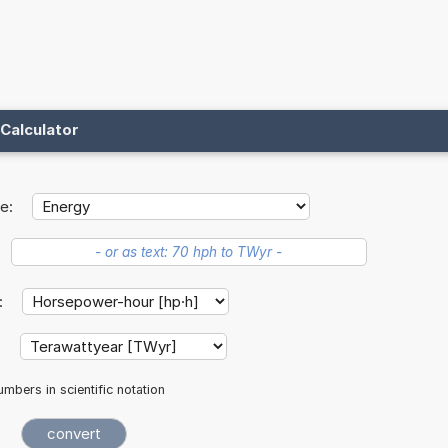
Calculator
e:
t:
:
mbers in scientific notation