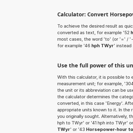
Calculator: Convert Horsepo
To achieve the desired result as quick
converted as text, for example '52
most cases, the word 'to' (or '=' / 
for example '46
hph TWyr
' instead
Use the full power of this u
With this calculator, it is possible t
measurement unit; for example, '304 
the unit or its abbreviation can be 
the calculator determines the categ
converted, in this case 'Energy'. Afte
appropriate units known to it. In the r
you originally sought. Alternatively,
hph to TWyr' or '41 hph into TWyr' o
TWyr
' or '43
Horsepower-hour t