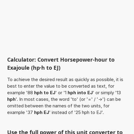
Calculator: Convert Horsepower-hour to
Exajoule (hp·h to EJ)
To achieve the desired result as quickly as possible, it is
best to enter the value to be converted as text, for
example '88
hph to EJ
' or '1
hph into EJ
' or simply '13
hph
'. In most cases, the word 'to' (or '=' / '->') can be
omitted between the names of the two units, for
example '37
hph EJ
' instead of '25 hph to EJ'.
Use the full power of this unit converter to