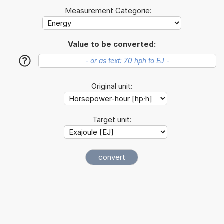
Measurement Categorie:
Value to be converted:
?
Original unit:
Target unit: