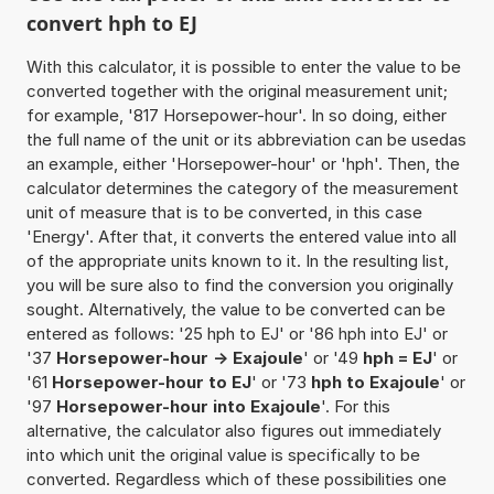
convert hph to EJ
With this calculator, it is possible to enter the value to be
converted together with the original measurement unit;
for example, '817 Horsepower-hour'. In so doing, either
the full name of the unit or its abbreviation can be usedas
an example, either 'Horsepower-hour' or 'hph'. Then, the
calculator determines the category of the measurement
unit of measure that is to be converted, in this case
'Energy'. After that, it converts the entered value into all
of the appropriate units known to it. In the resulting list,
you will be sure also to find the conversion you originally
sought. Alternatively, the value to be converted can be
entered as follows: '25 hph to EJ' or '86 hph into EJ' or
'37
Horsepower-hour -> Exajoule
' or '49
hph = EJ
' or
'61
Horsepower-hour to EJ
' or '73
hph to Exajoule
' or
'97
Horsepower-hour into Exajoule
'. For this
alternative, the calculator also figures out immediately
into which unit the original value is specifically to be
converted. Regardless which of these possibilities one