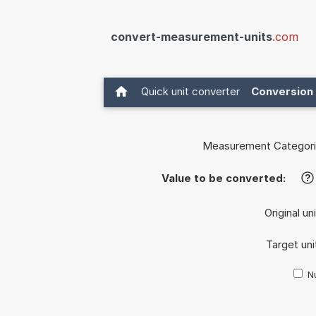
convert-measurement-units
.com
Quick unit converter
Conversion 
Measurement Categori
Value to be converted:
?
Original un
Target uni
Nu