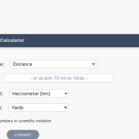
Calculator
e:
it:
t:
mbers in scientific notation