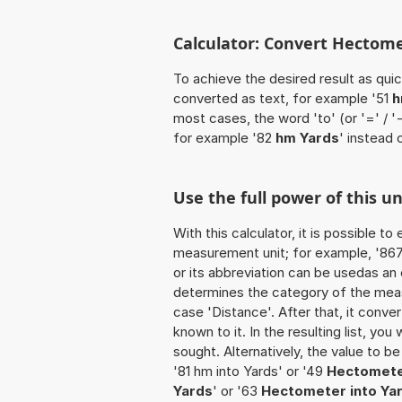
Calculator: Convert Hectome
To achieve the desired result as quick
converted as text, for example '51
h
most cases, the word 'to' (or '=' / 
for example '82
hm Yards
' instead 
Use the full power of this u
With this calculator, it is possible t
measurement unit; for example, '867 
or its abbreviation can be usedas an
determines the category of the meas
case 'Distance'. After that, it conver
known to it. In the resulting list, you
sought. Alternatively, the value to 
'81 hm into Yards' or '49
Hectomete
Yards
' or '63
Hectometer into Ya