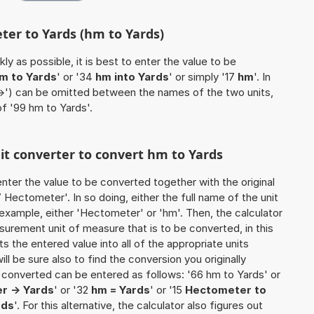
ter to Yards (hm to Yards)
ly as possible, it is best to enter the value to be
m to Yards
' or '34
hm into Yards
' or simply '17
hm
'. In
'->') can be omitted between the names of the two units,
of '99 hm to Yards'.
nit converter to convert hm to Yards
o enter the value to be converted together with the original
Hectometer'. In so doing, either the full name of the unit
 example, either 'Hectometer' or 'hm'. Then, the calculator
urement unit of measure that is to be converted, in this
ts the entered value into all of the appropriate units
 will be sure also to find the conversion you originally
be converted can be entered as follows: '66 hm to Yards' or
r -> Yards
' or '32
hm = Yards
' or '15
Hectometer to
rds
'. For this alternative, the calculator also figures out