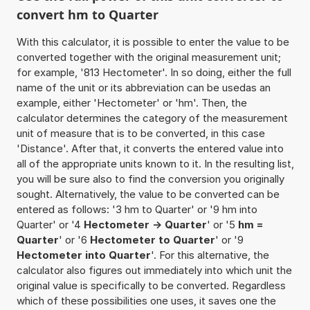
convert hm to Quarter
With this calculator, it is possible to enter the value to be
converted together with the original measurement unit;
for example, '813 Hectometer'. In so doing, either the full
name of the unit or its abbreviation can be usedas an
example, either 'Hectometer' or 'hm'. Then, the
calculator determines the category of the measurement
unit of measure that is to be converted, in this case
'Distance'. After that, it converts the entered value into
all of the appropriate units known to it. In the resulting list,
you will be sure also to find the conversion you originally
sought. Alternatively, the value to be converted can be
entered as follows: '3 hm to Quarter' or '9 hm into
Quarter' or '4
Hectometer -> Quarter
' or '5
hm =
Quarter
' or '6
Hectometer to Quarter
' or '9
Hectometer into Quarter
'. For this alternative, the
calculator also figures out immediately into which unit the
original value is specifically to be converted. Regardless
which of these possibilities one uses, it saves one the