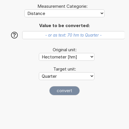
Measurement Categorie:
Value to be converted:
?
Original unit:
Target unit: