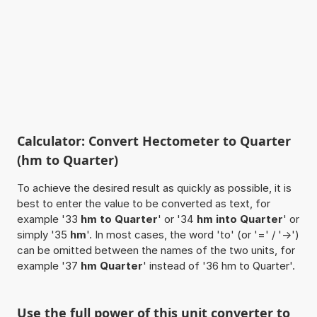
Calculator: Convert Hectometer to Quarter
(hm to Quarter)
To achieve the desired result as quickly as possible, it is
best to enter the value to be converted as text, for
example '33
hm to Quarter
' or '34
hm into Quarter
' or
simply '35
hm
'. In most cases, the word 'to' (or '=' / '->')
can be omitted between the names of the two units, for
example '37
hm Quarter
' instead of '36 hm to Quarter'.
Use the full power of this unit converter to