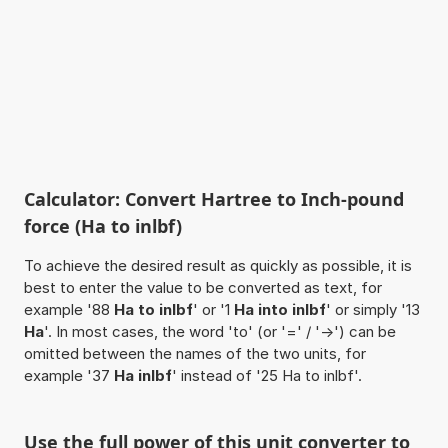
Calculator: Convert Hartree to Inch-pound
force (Ha to inlbf)
To achieve the desired result as quickly as possible, it is
best to enter the value to be converted as text, for
example '88
Ha to inlbf
' or '1
Ha into inlbf
' or simply '13
Ha
'. In most cases, the word 'to' (or '=' / '->') can be
omitted between the names of the two units, for
example '37
Ha inlbf
' instead of '25 Ha to inlbf'.
Use the full power of this unit converter to