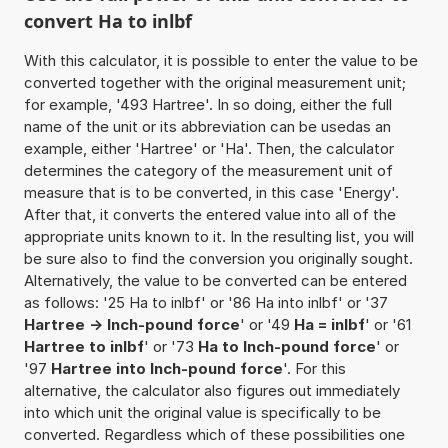
convert Ha to inlbf
With this calculator, it is possible to enter the value to be
converted together with the original measurement unit;
for example, '493 Hartree'. In so doing, either the full
name of the unit or its abbreviation can be usedas an
example, either 'Hartree' or 'Ha'. Then, the calculator
determines the category of the measurement unit of
measure that is to be converted, in this case 'Energy'.
After that, it converts the entered value into all of the
appropriate units known to it. In the resulting list, you will
be sure also to find the conversion you originally sought.
Alternatively, the value to be converted can be entered
as follows: '25 Ha to inlbf' or '86 Ha into inlbf' or '37
Hartree -> Inch-pound force
' or '49
Ha = inlbf
' or '61
Hartree to inlbf
' or '73
Ha to Inch-pound force
' or
'97
Hartree into Inch-pound force
'. For this
alternative, the calculator also figures out immediately
into which unit the original value is specifically to be
converted. Regardless which of these possibilities one