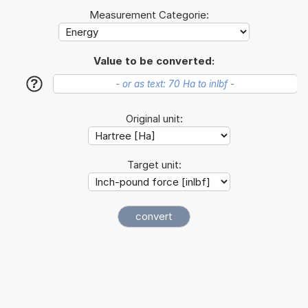
Measurement Categorie:
Value to be converted:
?
Original unit:
Target unit: