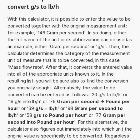
convert g/s to lb/h
With this calculator, it is possible to enter the value to be
converted together with the original measurement unit;
for example, '146 Gram per second'. In so doing, either
the full name of the unit or its abbreviation can be usedas
an example, either 'Gram per second' or 'g/s'. Then, the
calculator determines the category of the measurement
unit of measure that is to be converted, in this case
'Mass flow rate'. After that, it converts the entered value
into all of the appropriate units known to it. In the
resulting list, you will be sure also to find the conversion
you originally sought. Alternatively, the value to be
converted can be entered as follows: '20 g/s to lb/h' or
'19 g/s into lb/h' or '79
Gram per second -> Pound per
hour
' or '39
g/s = lb/h
' or '98
Gram per second to
lb/h
' or '58
g/s to Pound per hour
' or '77
Gram per
second into Pound per hour
'. For this alternative, the
calculator also figures out immediately into which unit the
original value is specifically to be converted. Regardless