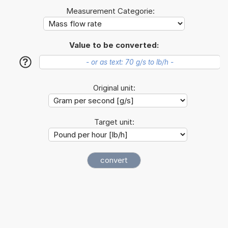
Measurement Categorie:
Value to be converted:
?
Original unit:
Target unit: