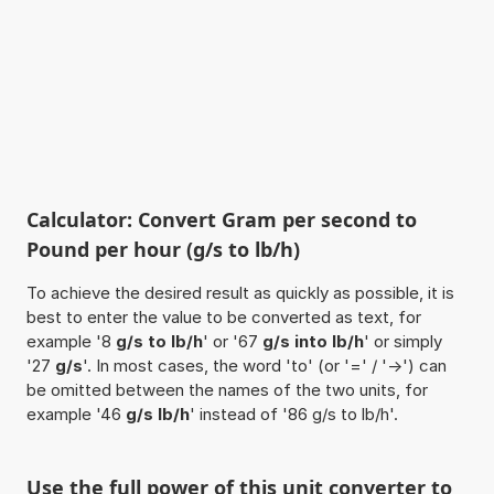
Calculator: Convert Gram per second to
Pound per hour (g/s to lb/h)
To achieve the desired result as quickly as possible, it is
best to enter the value to be converted as text, for
example '8
g/s to lb/h
' or '67
g/s into lb/h
' or simply
'27
g/s
'. In most cases, the word 'to' (or '=' / '->') can
be omitted between the names of the two units, for
example '46
g/s lb/h
' instead of '86 g/s to lb/h'.
Use the full power of this unit converter to