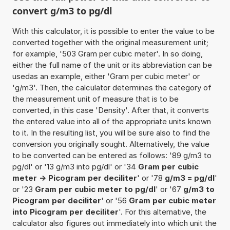
convert g/m3 to pg/dl
With this calculator, it is possible to enter the value to be
converted together with the original measurement unit;
for example, '503 Gram per cubic meter'. In so doing,
either the full name of the unit or its abbreviation can be
usedas an example, either 'Gram per cubic meter' or
'g/m3'. Then, the calculator determines the category of
the measurement unit of measure that is to be
converted, in this case 'Density'. After that, it converts
the entered value into all of the appropriate units known
to it. In the resulting list, you will be sure also to find the
conversion you originally sought. Alternatively, the value
to be converted can be entered as follows: '89 g/m3 to
pg/dl' or '13 g/m3 into pg/dl' or '34
Gram per cubic
meter -> Picogram per deciliter
' or '78
g/m3 = pg/dl
'
or '23
Gram per cubic meter to pg/dl
' or '67
g/m3 to
Picogram per deciliter
' or '56
Gram per cubic meter
into Picogram per deciliter
'. For this alternative, the
calculator also figures out immediately into which unit the