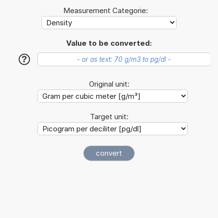
Measurement Categorie:
Value to be converted:
?
Original unit:
Target unit: