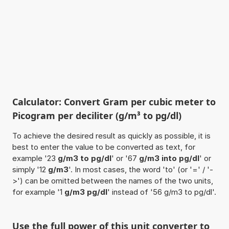
Calculator: Convert Gram per cubic meter to
Picogram per deciliter (g/m³ to pg/dl)
To achieve the desired result as quickly as possible, it is
best to enter the value to be converted as text, for
example '23
g/m3 to pg/dl
' or '67
g/m3 into pg/dl
' or
simply '12
g/m3
'. In most cases, the word 'to' (or '=' / '-
>') can be omitted between the names of the two units,
for example '1
g/m3 pg/dl
' instead of '56 g/m3 to pg/dl'.
Use the full power of this unit converter to