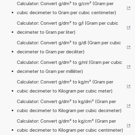
Calculator: Convert g/dm³ to g/cm³ (Gram per
cubic decimeter to Gram per cubic centimeter)
Calculator: Convert g/dm³ to g/l (Gram per cubic
decimeter to Gram per liter)
Calculator: Convert g/dm³ to g/dl (Gram per cubic
decimeter to Gram per deciliter)
Calculator: Convert g/dm³ to g/ml (Gram per cubic
decimeter to Gram per milliliter)
Calculator: Convert g/dm³ to kg/m³ (Gram per
cubic decimeter to Kilogram per cubic meter)
Calculator: Convert g/dm³ to kg/dm³ (Gram per
cubic decimeter to Kilogram per cubic decimeter)
Calculator: Convert g/dm³ to kg/cm³ (Gram per
cubic decimeter to Kilogram per cubic centimeter)