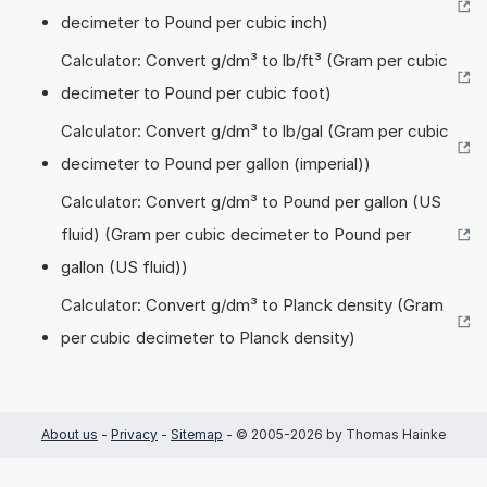
decimeter to Pound per cubic inch)
Calculator: Convert g/dm³ to lb/ft³ (Gram per cubic
decimeter to Pound per cubic foot)
Calculator: Convert g/dm³ to lb/gal (Gram per cubic
decimeter to Pound per gallon (imperial))
Calculator: Convert g/dm³ to Pound per gallon (US
fluid) (Gram per cubic decimeter to Pound per
gallon (US fluid))
Calculator: Convert g/dm³ to Planck density (Gram
per cubic decimeter to Planck density)
About us
-
Privacy
-
Sitemap
- © 2005-2026 by Thomas Hainke