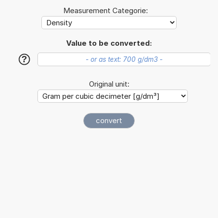
Measurement Categorie:
Value to be converted:
?
Original unit: