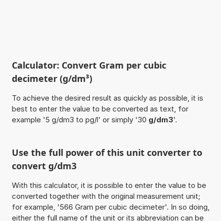
Calculator: Convert Gram per cubic
decimeter (g/dm³)
To achieve the desired result as quickly as possible, it is
best to enter the value to be converted as text, for
example '5 g/dm3 to pg/l' or simply '30
g/dm3
'.
Use the full power of this unit converter to
convert g/dm3
With this calculator, it is possible to enter the value to be
converted together with the original measurement unit;
for example, '566 Gram per cubic decimeter'. In so doing,
either the full name of the unit or its abbreviation can be