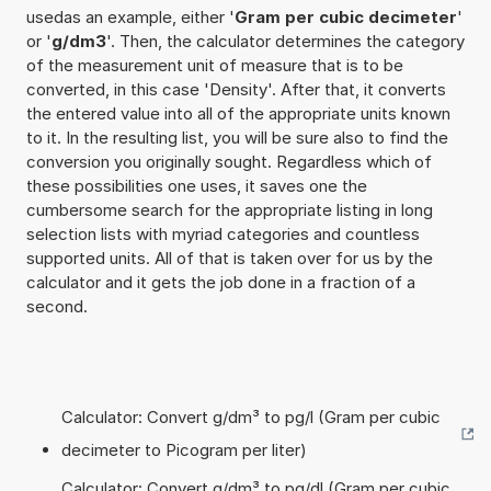
usedas an example, either '
Gram per cubic decimeter
'
or '
g/dm3
'. Then, the calculator determines the category
of the measurement unit of measure that is to be
converted, in this case 'Density'. After that, it converts
the entered value into all of the appropriate units known
to it. In the resulting list, you will be sure also to find the
conversion you originally sought. Regardless which of
these possibilities one uses, it saves one the
cumbersome search for the appropriate listing in long
selection lists with myriad categories and countless
supported units. All of that is taken over for us by the
calculator and it gets the job done in a fraction of a
second.
Calculator: Convert g/dm³ to pg/l (Gram per cubic
decimeter to Picogram per liter)
Calculator: Convert g/dm³ to pg/dl (Gram per cubic