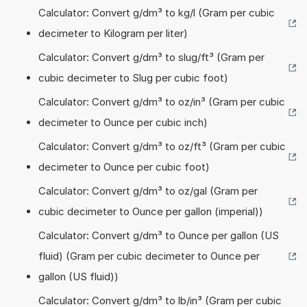
Calculator: Convert g/dm³ to kg/l (Gram per cubic
decimeter to Kilogram per liter)
Calculator: Convert g/dm³ to slug/ft³ (Gram per
cubic decimeter to Slug per cubic foot)
Calculator: Convert g/dm³ to oz/in³ (Gram per cubic
decimeter to Ounce per cubic inch)
Calculator: Convert g/dm³ to oz/ft³ (Gram per cubic
decimeter to Ounce per cubic foot)
Calculator: Convert g/dm³ to oz/gal (Gram per
cubic decimeter to Ounce per gallon (imperial))
Calculator: Convert g/dm³ to Ounce per gallon (US
fluid) (Gram per cubic decimeter to Ounce per
gallon (US fluid))
Calculator: Convert g/dm³ to lb/in³ (Gram per cubic