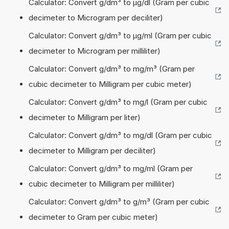
Calculator: Convert g/dm³ to µg/dl (Gram per cubic
decimeter to Microgram per deciliter)
Calculator: Convert g/dm³ to µg/ml (Gram per cubic
decimeter to Microgram per milliliter)
Calculator: Convert g/dm³ to mg/m³ (Gram per
cubic decimeter to Milligram per cubic meter)
Calculator: Convert g/dm³ to mg/l (Gram per cubic
decimeter to Milligram per liter)
Calculator: Convert g/dm³ to mg/dl (Gram per cubic
decimeter to Milligram per deciliter)
Calculator: Convert g/dm³ to mg/ml (Gram per
cubic decimeter to Milligram per milliliter)
Calculator: Convert g/dm³ to g/m³ (Gram per cubic
decimeter to Gram per cubic meter)