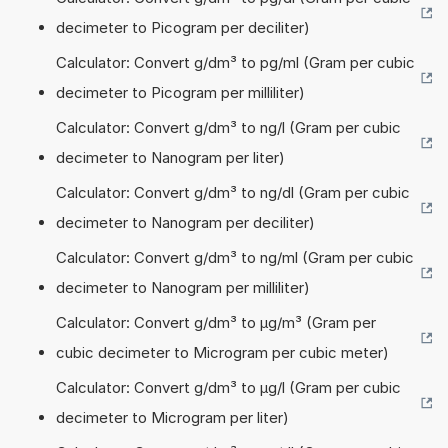
decimeter to Picogram per deciliter)
Calculator: Convert g/dm³ to pg/ml (Gram per cubic
decimeter to Picogram per milliliter)
Calculator: Convert g/dm³ to ng/l (Gram per cubic
decimeter to Nanogram per liter)
Calculator: Convert g/dm³ to ng/dl (Gram per cubic
decimeter to Nanogram per deciliter)
Calculator: Convert g/dm³ to ng/ml (Gram per cubic
decimeter to Nanogram per milliliter)
Calculator: Convert g/dm³ to µg/m³ (Gram per
cubic decimeter to Microgram per cubic meter)
Calculator: Convert g/dm³ to µg/l (Gram per cubic
decimeter to Microgram per liter)