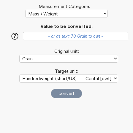
Measurement Categorie:
Value to be converted:
?
Original unit:
Target unit: