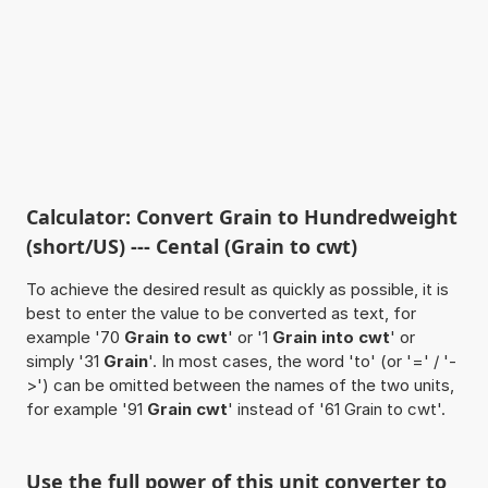
Calculator: Convert Grain to Hundredweight
(short/US) --- Cental (Grain to cwt)
To achieve the desired result as quickly as possible, it is
best to enter the value to be converted as text, for
example '70
Grain to cwt
' or '1
Grain into cwt
' or
simply '31
Grain
'. In most cases, the word 'to' (or '=' / '-
>') can be omitted between the names of the two units,
for example '91
Grain cwt
' instead of '61 Grain to cwt'.
Use the full power of this unit converter to