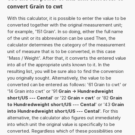
convert Grain to cwt
With this calculator, it is possible to enter the value to be
converted together with the original measurement unit;
for example, '151 Grain'. In so doing, either the full name
of the unit or its abbreviation can be used Then, the
calculator determines the category of the measurement
unit of measure that is to be converted, in this case
'Mass / Weight'. After that, it converts the entered value
into all of the appropriate units known to it. In the
resulting list, you will be sure also to find the conversion
you originally sought. Alternatively, the value to be
converted can be entered as follows: '61 Grain to cwt' or
'14 Grain into cwt' or '91
Grain -> Hundredweight
short/US --- Cental
' or '22
Grain = cwt
' or '82
Grain
to Hundredweight short/US --- Cental
' or '43
Grain
into Hundredweight short/US --- Cental
'. For this
alternative, the calculator also figures out immediately
into which unit the original value is specifically to be
converted. Regardless which of these possibilities one