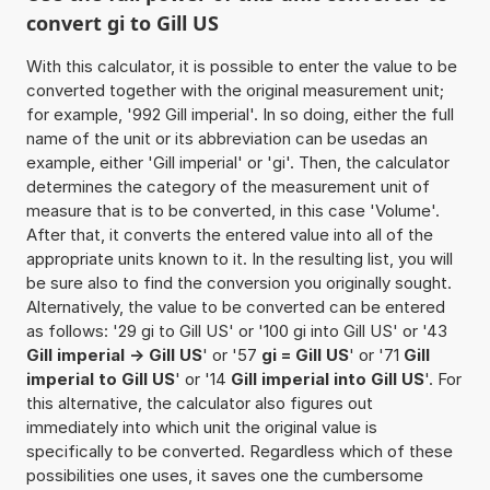
convert gi to Gill US
With this calculator, it is possible to enter the value to be
converted together with the original measurement unit;
for example, '992 Gill imperial'. In so doing, either the full
name of the unit or its abbreviation can be usedas an
example, either 'Gill imperial' or 'gi'. Then, the calculator
determines the category of the measurement unit of
measure that is to be converted, in this case 'Volume'.
After that, it converts the entered value into all of the
appropriate units known to it. In the resulting list, you will
be sure also to find the conversion you originally sought.
Alternatively, the value to be converted can be entered
as follows: '29 gi to Gill US' or '100 gi into Gill US' or '43
Gill imperial -> Gill US
' or '57
gi = Gill US
' or '71
Gill
imperial to Gill US
' or '14
Gill imperial into Gill US
'. For
this alternative, the calculator also figures out
immediately into which unit the original value is
specifically to be converted. Regardless which of these
possibilities one uses, it saves one the cumbersome