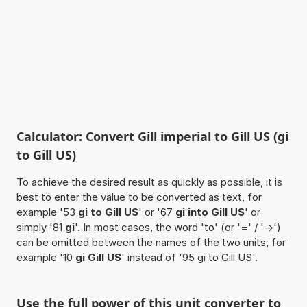
Calculator: Convert Gill imperial to Gill US (gi
to Gill US)
To achieve the desired result as quickly as possible, it is
best to enter the value to be converted as text, for
example '53
gi to Gill US
' or '67
gi into Gill US
' or
simply '81
gi
'. In most cases, the word 'to' (or '=' / '->')
can be omitted between the names of the two units, for
example '10
gi Gill US
' instead of '95 gi to Gill US'.
Use the full power of this unit converter to