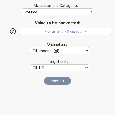
Measurement Categorie:
Value to be converted:
?
Original unit:
Target unit: