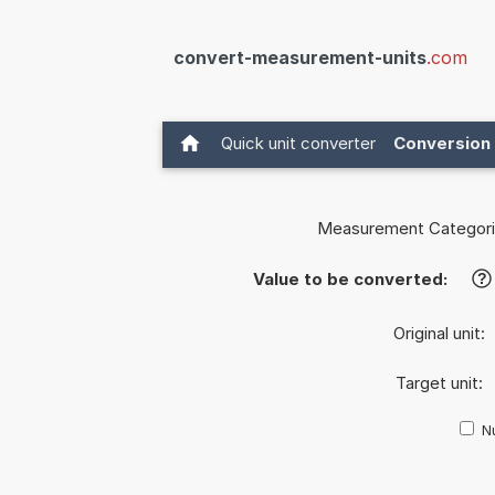
convert-measurement-units
.com
Quick unit converter
Conversion 
Measurement Categori
Value to be converted:
?
Original unit:
Target unit:
Nu