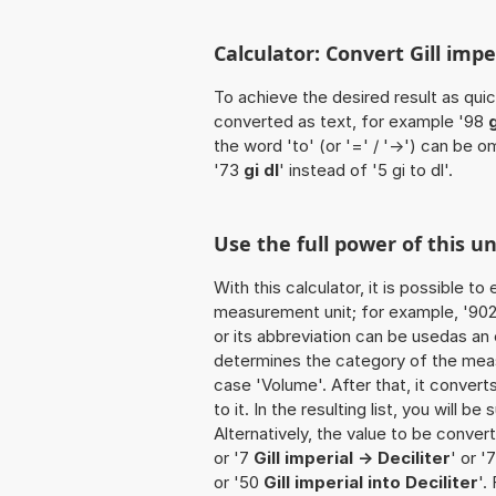
Calculator: Convert Gill imperi
To achieve the desired result as quick
converted as text, for example '98
g
the word 'to' (or '=' / '->') can be
'73
gi dl
' instead of '5 gi to dl'.
Use the full power of this un
With this calculator, it is possible t
measurement unit; for example, '902 Gi
or its abbreviation can be usedas an ex
determines the category of the meas
case 'Volume'. After that, it convert
to it. In the resulting list, you will b
Alternatively, the value to be convert
or '7
Gill imperial -> Deciliter
' or '
or '50
Gill imperial into Deciliter
'.