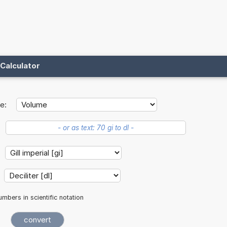
Calculator
e:
mbers in scientific notation