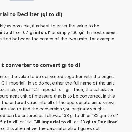
al to Deciliter (gi to dl)
ly as possible, it is best to enter the value to be
i to dl
' or '67
gi into dl
' or simply '36
gi
'. In most cases,
 omitted between the names of the two units, for example
it converter to convert gi to dl
o enter the value to be converted together with the original
ll imperial'. In so doing, either the full name of the unit
ample, either 'Gill imperial' or 'gi'. Then, the calculator
urement unit of measure that is to be converted, in this
s the entered value into all of the appropriate units known
e sure also to find the conversion you originally sought.
ed can be entered as follows: '38 gi to dl' or '82 gi into dl'
75
gi = dl
' or '44
Gill imperial to dl
' or '13
gi to Deciliter
'
 For this alternative, the calculator also figures out