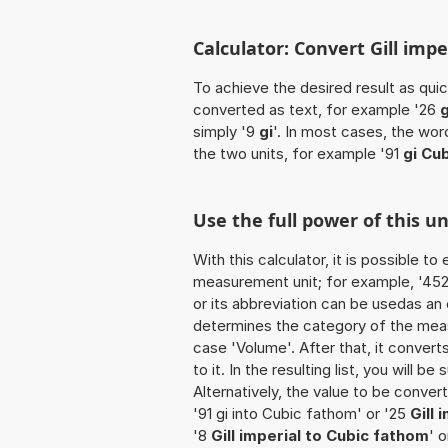
Calculator: Convert Gill impe
To achieve the desired result as quick
converted as text, for example '26
g
simply '9
gi
'. In most cases, the wor
the two units, for example '91
gi Cu
Use the full power of this u
With this calculator, it is possible t
measurement unit; for example, '452 Gi
or its abbreviation can be usedas an ex
determines the category of the meas
case 'Volume'. After that, it convert
to it. In the resulting list, you will b
Alternatively, the value to be conver
'91 gi into Cubic fathom' or '25
Gill 
'8
Gill imperial to Cubic fathom
' 