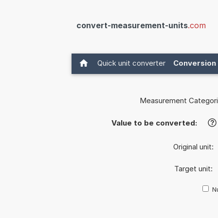
convert-measurement-units
.com
Quick unit converter
Conversion 
Measurement Categori
Value to be converted:
?
Original unit:
Target unit:
Nu