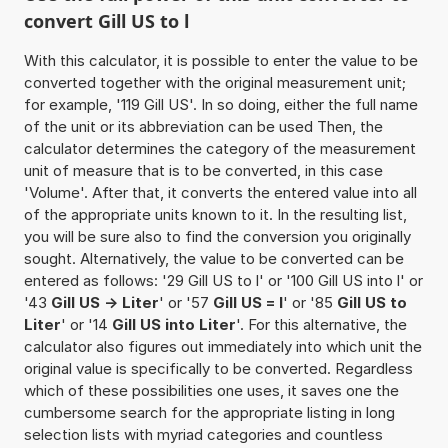
convert Gill US to l
With this calculator, it is possible to enter the value to be
converted together with the original measurement unit;
for example, '119 Gill US'. In so doing, either the full name
of the unit or its abbreviation can be used Then, the
calculator determines the category of the measurement
unit of measure that is to be converted, in this case
'Volume'. After that, it converts the entered value into all
of the appropriate units known to it. In the resulting list,
you will be sure also to find the conversion you originally
sought. Alternatively, the value to be converted can be
entered as follows: '29 Gill US to l' or '100 Gill US into l' or
'43
Gill US -> Liter
' or '57
Gill US = l
' or '85
Gill US to
Liter
' or '14
Gill US into Liter
'. For this alternative, the
calculator also figures out immediately into which unit the
original value is specifically to be converted. Regardless
which of these possibilities one uses, it saves one the
cumbersome search for the appropriate listing in long
selection lists with myriad categories and countless