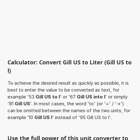
Calculator: Convert Gill US to Liter (Gill US to
l)
To achieve the desired result as quickly as possible, it is
best to enter the value to be converted as text, for
example '53
Gill US to l
' or '67
Gill US into l
' or simply
'81
Gill US
'. In most cases, the word 'to' (or '=' / '->')
can be omitted between the names of the two units, for
example '10
Gill US l
' instead of '95 Gill US to l'.
Use the full power of this unit converter to