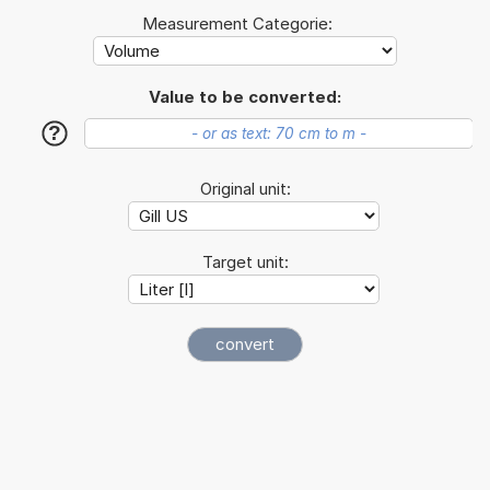
Measurement Categorie:
Value to be converted:
?
Original unit:
Target unit: