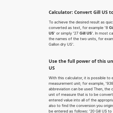
Calculator: Convert Gill US t
To achieve the desired result as quick
converted as text, for example '8
Gi
US
' or simply '27
Gill US
'. In most c
the names of the two units, for exa
Gallon dry US'.
Use the full power of this un
US
With this calculator, it is possible t
measurement unit; for example, '938 Gi
abbreviation can be used Then, the 
unit of measure that is to be converte
entered value into all of the appropria
also to find the conversion you origi
be entered as follows: '20 Gill US to 