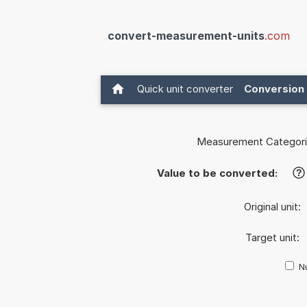
convert-measurement-units
.com
Quick unit converter
Conversion 
Measurement Categori
Value to be converted:
?
Original unit:
Target unit:
Nu