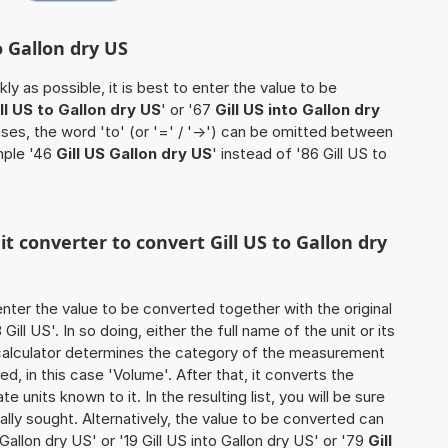
o Gallon dry US
ly as possible, it is best to enter the value to be
ll US to Gallon dry US
' or '67
Gill US into Gallon dry
ases, the word 'to' (or '=' / '->') can be omitted between
mple '46
Gill US Gallon dry US
' instead of '86 Gill US to
it converter to convert Gill US to Gallon dry
o enter the value to be converted together with the original
ll US'. In so doing, either the full name of the unit or its
calculator determines the category of the measurement
d, in this case 'Volume'. After that, it converts the
te units known to it. In the resulting list, you will be sure
nally sought. Alternatively, the value to be converted can
Gallon dry US' or '19 Gill US into Gallon dry US' or '79
Gill