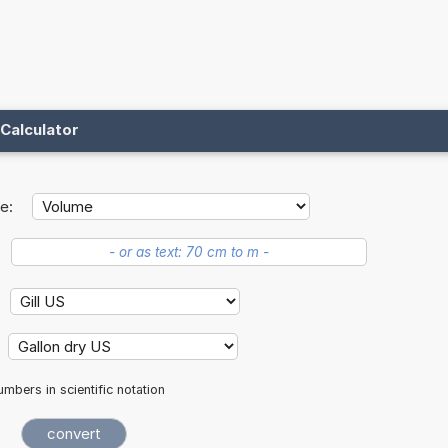
Calculator
e:
mbers in scientific notation