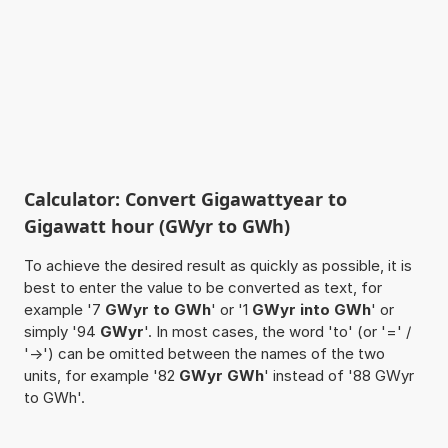
Calculator: Convert Gigawattyear to
Gigawatt hour (GWyr to GWh)
To achieve the desired result as quickly as possible, it is
best to enter the value to be converted as text, for
example '7
GWyr to GWh
' or '1
GWyr into GWh
' or
simply '94
GWyr
'. In most cases, the word 'to' (or '=' /
'->') can be omitted between the names of the two
units, for example '82
GWyr GWh
' instead of '88 GWyr
to GWh'.