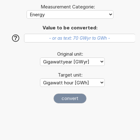
Measurement Categorie:
Value to be converted:
?
Original unit:
Target unit: