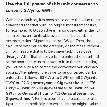
Use the full power of this unit converter to
convert GWyr to GWh
With this calculator, it is possible to enter the value to be
converted together with the original measurement unit;
for example, '16 Gigawattyear'. In so doing, either the full
name of the unit or its abbreviation can be usedas an
example, either 'Gigawattyear' or 'GWyr'. Then, the
calculator determines the category of the measurement
unit of measure that is to be converted, in this case
'Energy'. After that, it converts the entered value into all
of the appropriate units known to it. In the resulting list,
you will be sure also to find the conversion you originally
sought. Alternatively, the value to be converted can be
entered as follows: '88 GWyr to GWh' or '59 GWyr into
GWh' or '82
Gigawattyear -> Gigawatt hour
' or '76
GWyr = GWh
' or '70
Gigawattyear to GWh
' or '64
GWyr to Gigawatt hour
' or '52
Gigawattyear into
Gigawatt hour
'. For this alternative, the calculator also
figures out immediately into which unit the original value is