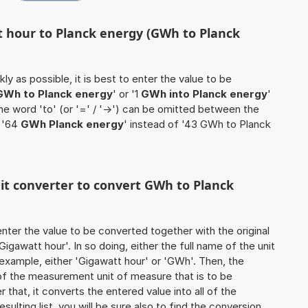
t hour to Planck energy (GWh to Planck
ly as possible, it is best to enter the value to be
GWh to Planck energy
' or '1
GWh into Planck energy
'
the word 'to' (or '=' / '->') can be omitted between the
e '64
GWh Planck energy
' instead of '43 GWh to Planck
nit converter to convert GWh to Planck
o enter the value to be converted together with the original
gawatt hour'. In so doing, either the full name of the unit
 example, either 'Gigawatt hour' or 'GWh'. Then, the
of the measurement unit of measure that is to be
r that, it converts the entered value into all of the
esulting list, you will be sure also to find the conversion