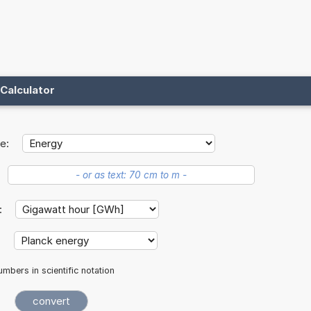
Calculator
e:
t:
:
mbers in scientific notation