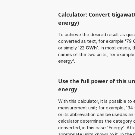
Calculator: Convert Gigawat
energy)
To achieve the desired result as quick
converted as text, for example '79
or simply '22
GWh
'. In most cases, 
names of the two units, for exampl
energy'.
Use the full power of this u
energy
With this calculator, it is possible t
measurement unit; for example, '34 Gi
or its abbreviation can be usedas an
calculator determines the category 
converted, in this case 'Energy'. Afte
appropriate units known to it. In the r