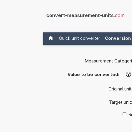
convert-measurement-units
.com
Quick unit converter
Conversion 
Measurement Categori
Value to be converted:
?
Original uni
Target unit
Nu